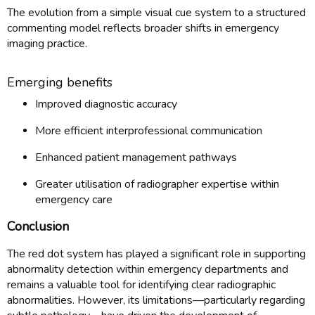
The evolution from a simple visual cue system to a structured
commenting model reflects broader shifts in emergency
imaging practice.
Emerging benefits
Improved diagnostic accuracy
More efficient interprofessional communication
Enhanced patient management pathways
Greater utilisation of radiographer expertise within
emergency care
Conclusion
The red dot system has played a significant role in supporting
abnormality detection within emergency departments and
remains a valuable tool for identifying clear radiographic
abnormalities. However, its limitations—particularly regarding