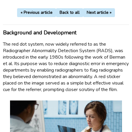
« Previous article
Back to all
Next article »
Background and Development
The red dot system, now widely referred to as the
Radiographer Abnormality Detection System (RADS), was
introduced in the early 1980s following the work of Berman
et al. Its purpose was to reduce diagnostic error in emergency
departments by enabling radiographers to flag radiographs
they believed demonstrated an abnormality. A red sticker
placed on the image served as a simple but effective visual
cue for the referrer, prompting closer scrutiny of the film.