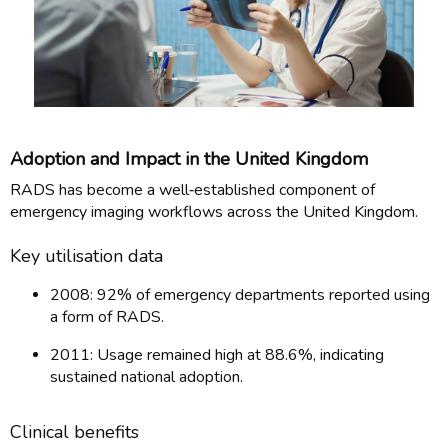
Adoption and Impact in the United Kingdom
RADS has become a well‑established component of
emergency imaging workflows across the United Kingdom.
Key utilisation data
2008: 92% of emergency departments reported using
a form of RADS.
2011: Usage remained high at 88.6%, indicating
sustained national adoption.
Clinical benefits