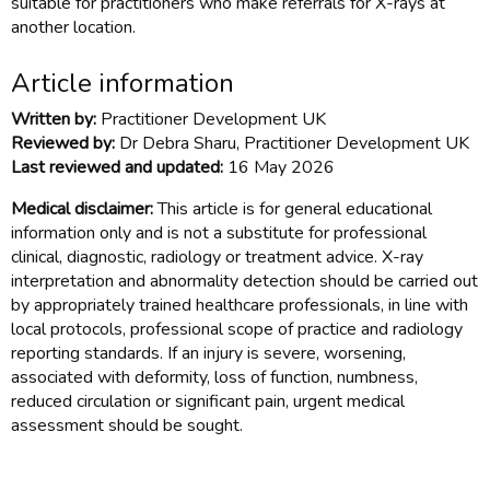
suitable for practitioners who make referrals for X-rays at
another location.
Article information
Written by:
Practitioner Development UK
Reviewed by:
Dr Debra Sharu, Practitioner Development UK
Last reviewed and updated:
16 May 2026
Medical disclaimer:
This article is for general educational
information only and is not a substitute for professional
clinical, diagnostic, radiology or treatment advice. X-ray
interpretation and abnormality detection should be carried out
by appropriately trained healthcare professionals, in line with
local protocols, professional scope of practice and radiology
reporting standards. If an injury is severe, worsening,
associated with deformity, loss of function, numbness,
reduced circulation or significant pain, urgent medical
assessment should be sought.