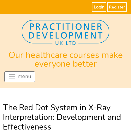
Login
Register
Our healthcare courses make
everyone better
menu
The Red Dot System in X-Ray
Interpretation: Development and
Effectiveness