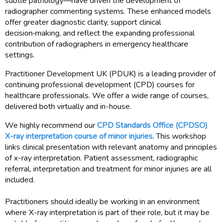
subtle pathology—have driven the development of
radiographer commenting systems. These enhanced models
offer greater diagnostic clarity, support clinical
decision‑making, and reflect the expanding professional
contribution of radiographers in emergency healthcare
settings.
Practitioner Development UK (PDUK) is a leading provider of
continuing professional development (CPD) courses for
healthcare professionals. We offer a wide range of courses,
delivered both virtually and in-house.
We highly recommend our
CPD Standards Office (CPDSO)
X-ray interpretation course of minor injuries.
This workshop
links clinical presentation with relevant anatomy and principles
of x-ray interpretation. Patient assessment, radiographic
referral, interpretation and treatment for minor injuries are all
included.
Practitioners should ideally be working in an environment
where X-ray interpretation is part of their role, but it may be