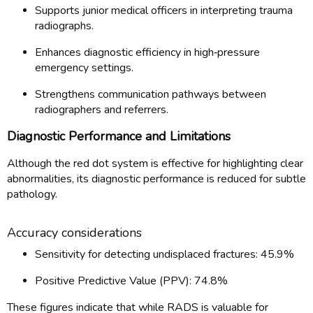
Supports junior medical officers in interpreting trauma
radiographs.
Enhances diagnostic efficiency in high‑pressure
emergency settings.
Strengthens communication pathways between
radiographers and referrers.
Diagnostic Performance and Limitations
Although the red dot system is effective for highlighting clear
abnormalities, its diagnostic performance is reduced for subtle
pathology.
Accuracy considerations
Sensitivity for detecting undisplaced fractures: 45.9%
Positive Predictive Value (PPV): 74.8%
These figures indicate that while RADS is valuable for