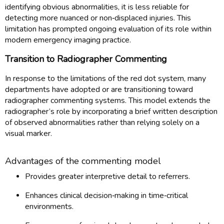
identifying obvious abnormalities, it is less reliable for
detecting more nuanced or non‑displaced injuries. This
limitation has prompted ongoing evaluation of its role within
modern emergency imaging practice.
Transition to Radiographer Commenting
In response to the limitations of the red dot system, many
departments have adopted or are transitioning toward
radiographer commenting systems. This model extends the
radiographer’s role by incorporating a brief written description
of observed abnormalities rather than relying solely on a
visual marker.
Advantages of the commenting model
Provides greater interpretive detail to referrers.
Enhances clinical decision‑making in time‑critical
environments.