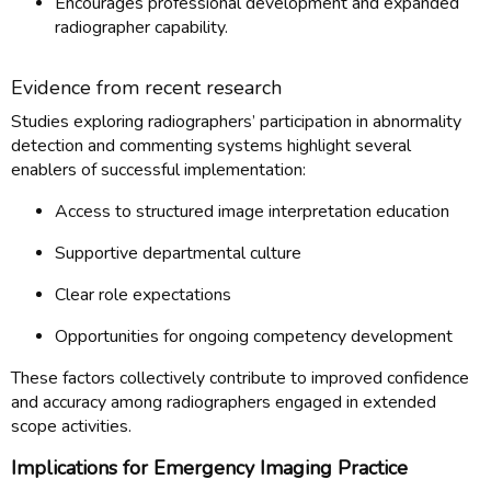
Encourages professional development and expanded
radiographer capability.
Evidence from recent research
Studies exploring radiographers’ participation in abnormality
detection and commenting systems highlight several
enablers of successful implementation:
Access to structured image interpretation education
Supportive departmental culture
Clear role expectations
Opportunities for ongoing competency development
These factors collectively contribute to improved confidence
and accuracy among radiographers engaged in extended
scope activities.
Implications for Emergency Imaging Practice