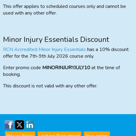
This offer applies to scheduled courses only and cannot be
used with any other offer.
Minor Injury Essentials Discount
RCN Accredited Minor Injury Essentials
has a 10% discount
offer for the 7th-9th July 2026 course only.
Enter promo code
MINORINJURYJULY10
at the time of
booking.
This discount is not valid with any other offer.
Privacy Policy
Lecturer Recruitment
Your orders