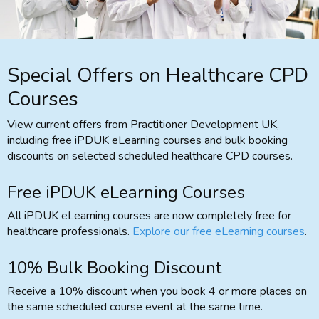
Special Offers on Healthcare CPD
Courses
View current offers from Practitioner Development UK,
including free iPDUK eLearning courses and bulk booking
discounts on selected scheduled healthcare CPD courses.
Free iPDUK eLearning Courses
All iPDUK eLearning courses are now completely free for
healthcare professionals.
Explore our free eLearning courses
.
10% Bulk Booking Discount
Receive a 10% discount when you book 4 or more places on
the same scheduled course event at the same time.