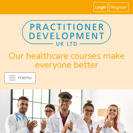
Login
Register
Our healthcare courses make
everyone better
menu