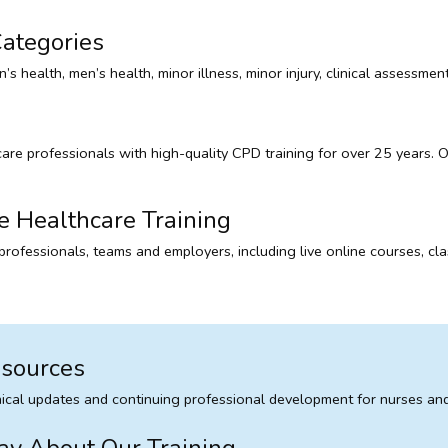
ategories
’s health, men’s health, minor illness, minor injury, clinical assessm
 professionals with high-quality CPD training for over 25 years. Our
e Healthcare Training
l professionals, teams and employers, including live online courses,
esources
inical updates and continuing professional development for nurses and