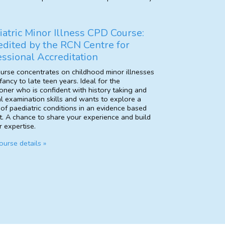
iatric Minor Illness CPD Course:
edited by the RCN Centre for
essional Accreditation
ourse concentrates on childhood minor illnesses
fancy to late teen years. Ideal for the
ioner who is confident with history taking and
l examination skills and wants to explore a
 of paediatric conditions in an evidence based
t. A chance to share your experience and build
 expertise.
urse details »