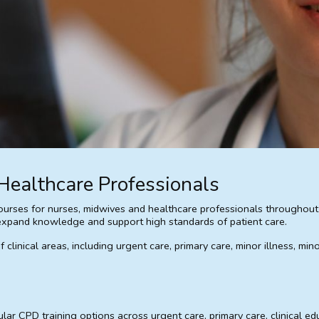
Healthcare Professionals
rses for nurses, midwives and healthcare professionals throughout th
s, expand knowledge and support high standards of patient care.
linical areas, including urgent care, primary care, minor illness, min
r CPD training options across urgent care, primary care, clinical edu