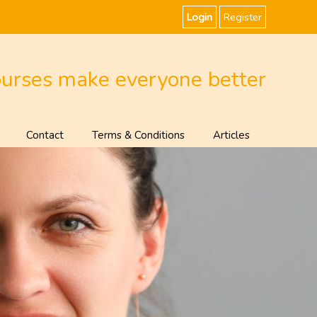
Login
Register
ourses make everyone better
Contact
Terms & Conditions
Articles