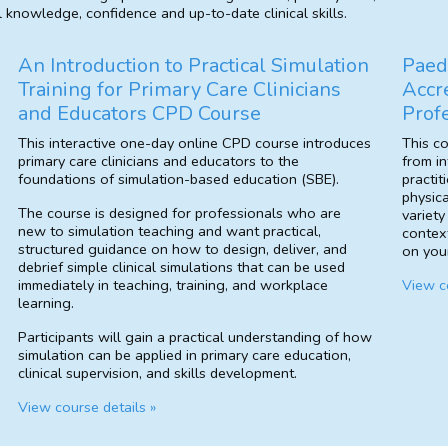
l knowledge, confidence and up-to-date clinical skills.
An Introduction to Practical Simulation
Paed
Training for Primary Care Clinicians
Accr
and Educators CPD Course
Prof
This interactive one-day online CPD course introduces
This c
primary care clinicians and educators to the
from in
foundations of simulation-based education (SBE).
practit
physica
The course is designed for professionals who are
variety
new to simulation teaching and want practical,
contex
structured guidance on how to design, deliver, and
on your
debrief simple clinical simulations that can be used
immediately in teaching, training, and workplace
View co
learning.
Participants will gain a practical understanding of how
simulation can be applied in primary care education,
clinical supervision, and skills development.
View course details »