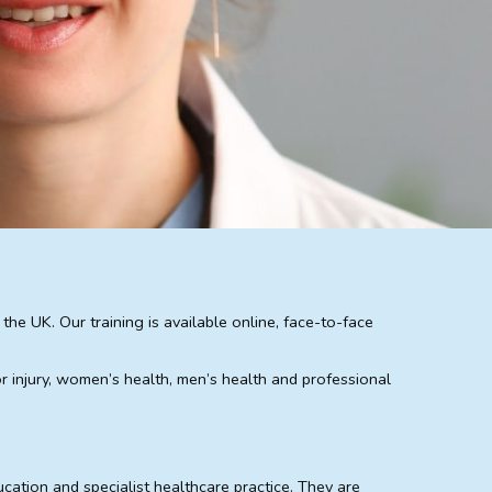
e UK. Our training is available online, face-to-face
or injury, women’s health, men’s health and professional
cation and specialist healthcare practice. They are