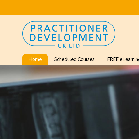
Home
Scheduled Courses
FREE eLearnin