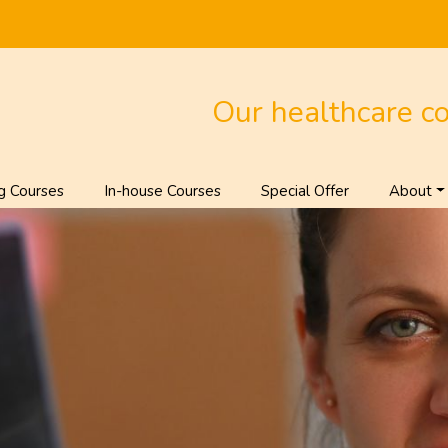
Our healthcare c
g Courses
In-house Courses
Special Offer
About