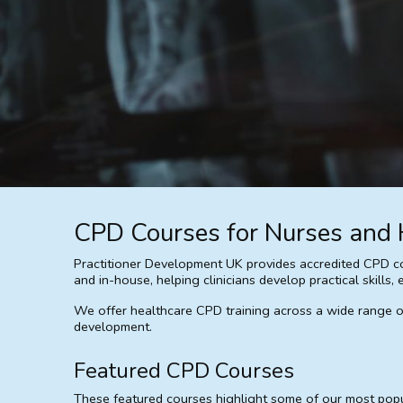
CPD Courses for Nurses and 
Practitioner Development UK provides accredited CPD cou
and in-house, helping clinicians develop practical skill
We offer healthcare CPD training across a wide range of c
development.
Featured CPD Courses
These featured courses highlight some of our most popula