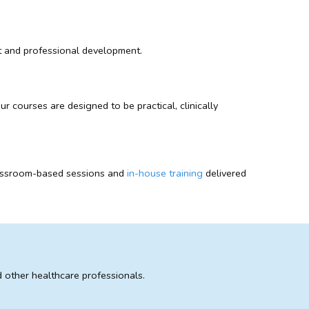
ent and professional development.
 courses are designed to be practical, clinically
 classroom-based sessions and
in-house training
delivered
 other healthcare professionals.