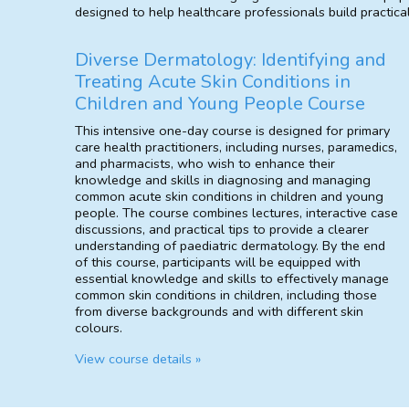
designed to help healthcare professionals build practica
Diverse Dermatology: Identifying and
Treating Acute Skin Conditions in
Children and Young People Course
This intensive one-day course is designed for primary
care health practitioners, including nurses, paramedics,
and pharmacists, who wish to enhance their
knowledge and skills in diagnosing and managing
common acute skin conditions in children and young
people. The course combines lectures, interactive case
discussions, and practical tips to provide a clearer
understanding of paediatric dermatology. By the end
of this course, participants will be equipped with
essential knowledge and skills to effectively manage
common skin conditions in children, including those
from diverse backgrounds and with different skin
colours.
View course details »