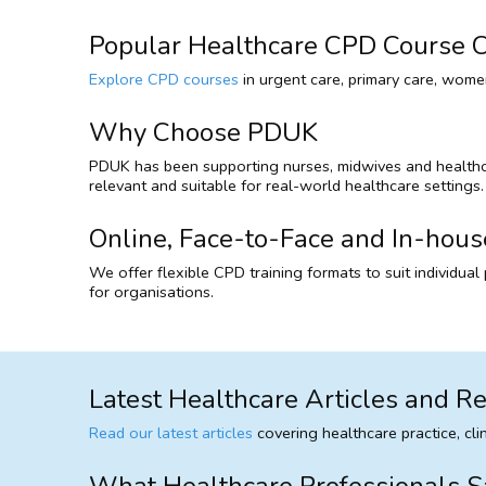
Popular Healthcare CPD Course C
Explore CPD courses
in urgent care, primary care, women
Why Choose PDUK
PDUK has been supporting nurses, midwives and healthcare
relevant and suitable for real-world healthcare settings.
Online, Face-to-Face and In-hous
We offer flexible CPD training formats to suit individua
for organisations.
Latest Healthcare Articles and R
Read our latest articles
covering healthcare practice, cl