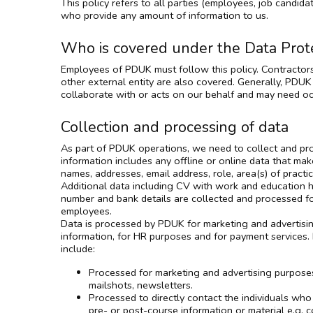
This policy refers to all parties (employees, job candidat
who provide any amount of information to us.
Who is covered under the Data Prote
Employees of PDUK must follow this policy. Contractors
other external entity are also covered. Generally, PDUK
collaborate with or acts on our behalf and may need oc
Collection and processing of data
As part of PDUK operations, we need to collect and pro
information includes any offline or online data that mak
names, addresses, email address, role, area(s) of pract
Additional data including CV with work and education hi
number and bank details are collected and processed 
employees.
Data is processed by PDUK for marketing and advertisi
information, for HR purposes and for payment services. 
include:
Processed for marketing and advertising purposes
mailshots, newsletters.
Processed to directly contact the individuals who
pre- or post-course information or material e.g. c