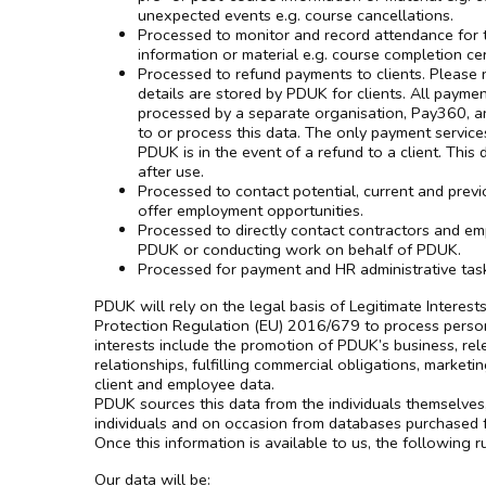
unexpected events e.g. course cancellations.
Processed to monitor and record attendance for t
information or material e.g. course completion cert
Processed to refund payments to clients. Please n
details are stored by PDUK for clients. All payme
processed by a separate organisation, Pay360, 
to or process this data. The only payment service
PDUK is in the event of a refund to a client. This
after use.
Processed to contact potential, current and previ
offer employment opportunities.
Processed to directly contact contractors and e
PDUK or conducting work on behalf of PDUK.
Processed for payment and HR administrative tas
PDUK will rely on the legal basis of Legitimate Interes
Protection Regulation (EU) 2016/679 to process person
interests include the promotion of PDUK’s business, re
relationships, fulfilling commercial obligations, marketi
client and employee data.
PDUK sources this data from the individuals themselves
individuals and on occasion from databases purchased f
Once this information is available to us, the following r
Our data will be: