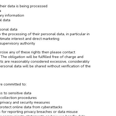
their data is being processed
a
ry information
al data
rsonal data
the processing of their personal data, in particular in
timate interest and direct marketing
supervisory authority
rcise any of these rights then please contact
The obligation will be fulfilled free of charge and
ts are reasonably considered excessive, considerably
sonal data will be shared without verification of the
re committed to:
s to sensitive data
 collection procedures
 privacy and security measures
protect online data from cyberattacks
s for reporting privacy breaches or data misuse