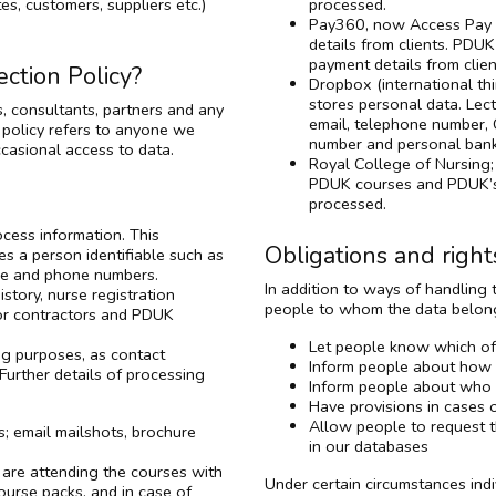
es, customers, suppliers etc.)
processed.
Pay360, now Access Pay S
details from clients. PDU
payment details from client
ction Policy?
Dropbox (international th
stores personal data. Lec
, consultants, partners and any
email, telephone number, 
 policy refers to anyone we
number and personal bank
casional access to data.
Royal College of Nursing; 
PDUK courses and PDUK’s 
processed.
cess information. This
Obligations and right
es a person identifiable such as
ice and phone numbers.
In addition to ways of handling
story, nurse registration
people to whom the data belongs
for contractors and PDUK
Let people know which of 
ng purposes, as contact
Inform people about how w
Further details of processing
Inform people about who h
Have provisions in cases 
Allow people to request t
; email mailshots, brochure
in our databases
 are attending the courses with
Under certain circumstances indi
ourse packs, and in case of