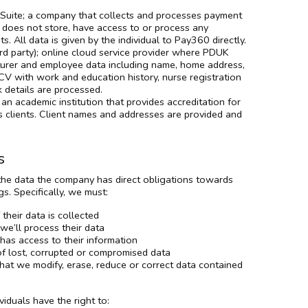
uite; a company that collects and processes payment
K does not store, have access to or process any
s. All data is given by the individual to Pay360 directly.
ird party); online cloud service provider where PDUK
turer and employee data including name, home address,
CV with work and education history, nurse registration
 details are processed.
an academic institution that provides accreditation for
clients. Client names and addresses are provided and
s
 the data the company has direct obligations towards
. Specifically, we must:
their data is collected
e’ll process their data
as access to their information
of lost, corrupted or compromised data
hat we modify, erase, reduce or correct data contained
viduals have the right to: