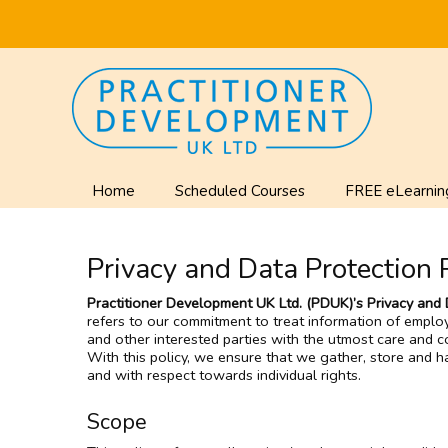
Home
Scheduled Courses
FREE eLearnin
Privacy and Data Protection 
Practitioner Development UK Ltd. (PDUK)’s Privacy and 
refers to our commitment to treat information of emplo
and other interested parties with the utmost care and con
With this policy, we ensure that we gather, store and ha
and with respect towards individual rights.
Scope