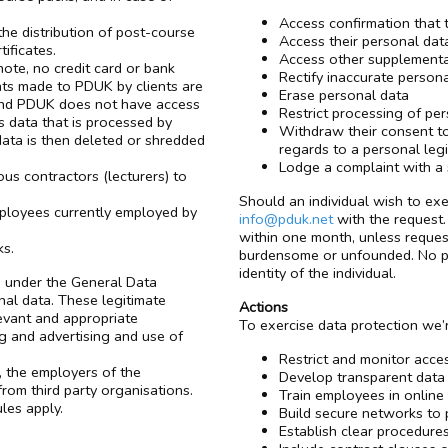
Access confirmation that 
he distribution of post-course
Access their personal dat
ificates.
Access other supplementa
ote, no credit card or bank
Rectify inaccurate person
nts made to PDUK by clients are
Erase personal data
and PDUK does not have access
Restrict processing of pe
s data that is processed by
Withdraw their consent to 
 data is then deleted or shredded
regards to a personal legi
Lodge a complaint with a 
ous contractors (lecturers) to
Should an individual wish to exe
mployees currently employed by
info@pduk.net
with the request. 
within one month, unless reques
ks.
burdensome or unfounded. No per
identity of the individual.
ts under the General Data
al data. These legitimate
Actions
levant and appropriate
To exercise data protection we’
ng and advertising and use of
Restrict and monitor acces
, the employers of the
Develop transparent data
rom third party organisations.
Train employees in online
ules apply.
Build secure networks to 
Establish clear procedure