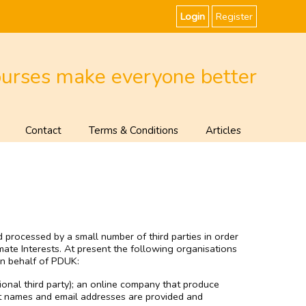
Login
Register
ourses make everyone better
Contact
Terms & Conditions
Articles
 processed by a small number of third parties in order
mate Interests. At present the following organisations
n behalf of PDUK:
ional third party); an online company that produce
t names and email addresses are provided and