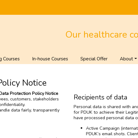
Our healthcare c
g Courses
In-house Courses
Special Offer
About
Policy Notice
Data Protection Policy Notice
Recipients of data
yees, customers, stakeholders
fidentiality.
Personal data is shared with and
ndle data fairly, transparently
for PDUK to achieve their Legiti
have processed personal data o
Active Campaign (internat
PDUK’s email shots. Clien