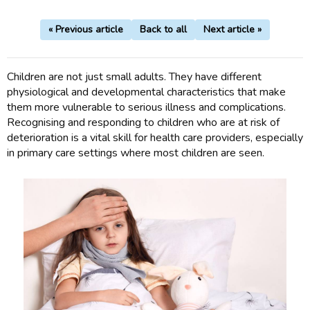
« Previous article
Back to all
Next article »
Children are not just small adults. They have different
physiological and developmental characteristics that make
them more vulnerable to serious illness and complications.
Recognising and responding to children who are at risk of
deterioration is a vital skill for health care providers, especially
in primary care settings where most children are seen.