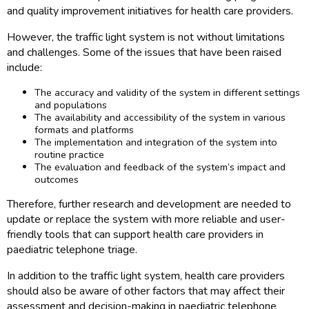
and quality improvement initiatives for health care providers.
However, the traffic light system is not without limitations
and challenges. Some of the issues that have been raised
include:
The accuracy and validity of the system in different settings
and populations
The availability and accessibility of the system in various
formats and platforms
The implementation and integration of the system into
routine practice
The evaluation and feedback of the system’s impact and
outcomes
Therefore, further research and development are needed to
update or replace the system with more reliable and user-
friendly tools that can support health care providers in
paediatric telephone triage.
In addition to the traffic light system, health care providers
should also be aware of other factors that may affect their
assessment and decision-making in paediatric telephone