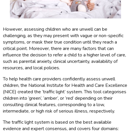
However, assessing children who are unwell can be
challenging, as they may present with vague or non-specific
symptoms, or mask their true condition until they reach a
critical point. Moreover, there are many factors that can
influence the decision to refer a child to a higher level of care,
such as parental anxiety, clinical uncertainty, availability of
resources, and local policies.
To help health care providers confidently assess unwell
children, the National Institute for Health and Care Excellence
(NICE) created the ‘traffic light’ system. This tool categorises
children into ‘green’, ‘amber’, or ‘red’ depending on their
consulting clinical features, corresponding to a low,
intermediate, or high risk of serious illness, respectively.
The traffic light system is based on the best available
evidence and expert consensus, and covers four domains: