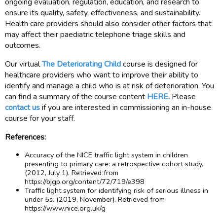
ongoing evaluation, regulation, education, and research to
ensure its quality, safety, effectiveness, and sustainability.
Health care providers should also consider other factors that
may affect their paediatric telephone triage skills and
outcomes.
Our virtual
The Deteriorating Child
course is designed for
healthcare providers who want to improve their ability to
identify and manage a child who is at risk of deterioration. You
can find a summary of the course content
HERE.
Please
contact us
if you are interested in commissioning an in-house
course for your staff.
References:
Accuracy of the NICE traffic light system in children
presenting to primary care: a retrospective cohort study.
(2012, July 1). Retrieved from
https://bjgp.org/content/72/719/e398
Traffic light system for identifying risk of serious illness in
under 5s. (2019, November). Retrieved from
https://www.nice.org.uk/g