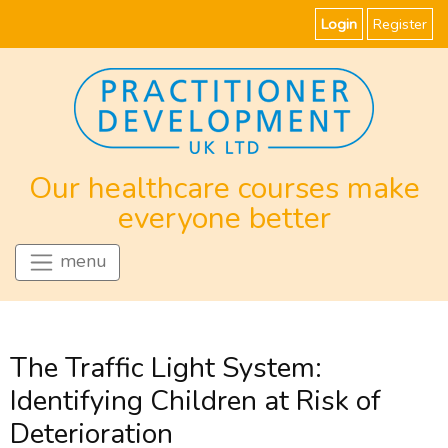
Login
Register
Our healthcare courses make
everyone better
menu
The Traffic Light System:
Identifying Children at Risk of
Deterioration