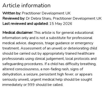
Article information
Written by:
Practitioner Development UK
Reviewed by:
Dr Debra Sharu, Practitioner Development UK
Last reviewed and updated:
15 May 2026
Medical disclaimer:
This article is for general educational
information only and is not a substitute for professional
medical advice, diagnosis, triage guidance or emergency
treatment. Assessment of an unwell or deteriorating child
should be carried out by appropriately trained healthcare
professionals using clinical judgement, local protocols and
safeguarding procedures. If a child has difficulty breathing,
altered consciousness, a non-fading rash, signs of
dehydration, a seizure, persistent high fever, or appears
seriously unwell, urgent medical help should be sought
immediately or 999 should be called.