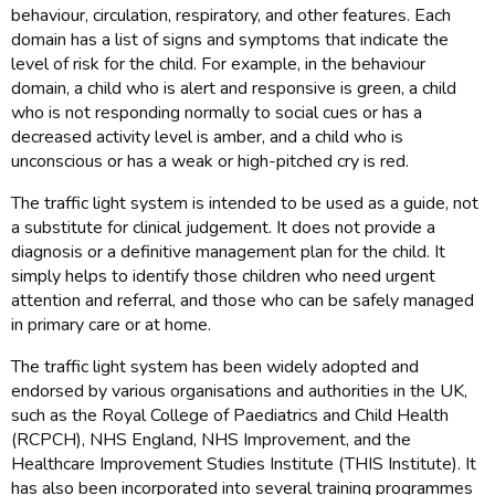
behaviour, circulation, respiratory, and other features. Each
domain has a list of signs and symptoms that indicate the
level of risk for the child. For example, in the behaviour
domain, a child who is alert and responsive is green, a child
who is not responding normally to social cues or has a
decreased activity level is amber, and a child who is
unconscious or has a weak or high-pitched cry is red.
The traffic light system is intended to be used as a guide, not
a substitute for clinical judgement. It does not provide a
diagnosis or a definitive management plan for the child. It
simply helps to identify those children who need urgent
attention and referral, and those who can be safely managed
in primary care or at home.
The traffic light system has been widely adopted and
endorsed by various organisations and authorities in the UK,
such as the Royal College of Paediatrics and Child Health
(RCPCH), NHS England, NHS Improvement, and the
Healthcare Improvement Studies Institute (THIS Institute). It
has also been incorporated into several training programmes