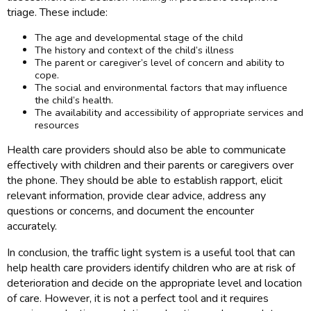
triage. These include:
The age and developmental stage of the child
The history and context of the child’s illness
The parent or caregiver’s level of concern and ability to
cope.
The social and environmental factors that may influence
the child’s health.
The availability and accessibility of appropriate services and
resources
Health care providers should also be able to communicate
effectively with children and their parents or caregivers over
the phone. They should be able to establish rapport, elicit
relevant information, provide clear advice, address any
questions or concerns, and document the encounter
accurately.
In conclusion, the traffic light system is a useful tool that can
help health care providers identify children who are at risk of
deterioration and decide on the appropriate level and location
of care. However, it is not a perfect tool and it requires