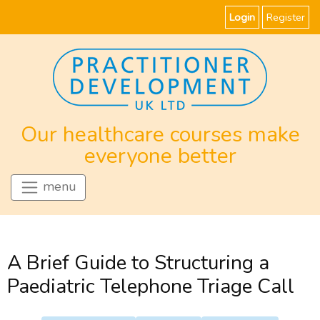
Login
Register
Our healthcare courses make
everyone better
menu
A Brief Guide to Structuring a
Paediatric Telephone Triage Call