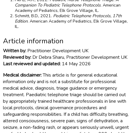
Companion To Pediatric Telephone Protocols
. American
Academy of Pediatrics, Elk Grove Village, IL.
Schmitt, B.D., 2021.
Pediatric Telephone Protocols, 17th
Edition
. American Academy of Pediatrics, Elk Grove Village,
IL.
Article information
Written by:
Practitioner Development UK
Reviewed by:
Dr Debra Sharu, Practitioner Development UK
Last reviewed and updated:
14 May 2026
Medical disclaimer:
This article is for general educational
information only and is not a substitute for professional
medical advice, diagnosis, triage guidance or emergency
treatment. Paediatric telephone triage should be carried out
by appropriately trained healthcare professionals in line with
local protocols, clinical governance procedures and
safeguarding responsibilities. If a child has difficulty breathing,
altered consciousness, severe pain, signs of dehydration, a
seizure, a non-fading rash, or appears seriously unwell, urgent