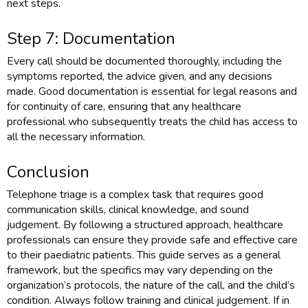
next steps.
Step 7: Documentation
Every call should be documented thoroughly, including the
symptoms reported, the advice given, and any decisions
made. Good documentation is essential for legal reasons and
for continuity of care, ensuring that any healthcare
professional who subsequently treats the child has access to
all the necessary information.
Conclusion
Telephone triage is a complex task that requires good
communication skills, clinical knowledge, and sound
judgement. By following a structured approach, healthcare
professionals can ensure they provide safe and effective care
to their paediatric patients. This guide serves as a general
framework, but the specifics may vary depending on the
organization’s protocols, the nature of the call, and the child’s
condition. Always follow training and clinical judgement. If in