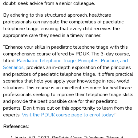
doubt, seek advice from a senior colleague.
By adhering to this structured approach, healthcare
professionals can navigate the complexities of paediatric
telephone triage, ensuring that every child receives the
appropriate care they need in a timely manner.
“Enhance your skills in paediatric telephone triage with this
comprehensive course offered by PDUK. The 3-day course,
titled ‘
Paediatric Telephone Triage: Principles, Practice, and
Scenarios’
, provides an in-depth exploration of the principles
and practices of paediatric telephone triage. It offers practical
scenarios that help you apply your knowledge in real-world
situations. This course is an excellent resource for healthcare
professionals seeking to improve their telephone triage skills
and provide the best possible care for their paediatric
patients. Don’t miss out on this opportunity to learn from the
experts.
Visit the PDUK course page to enrol today
!”
References:
Hertz, A.R., 2022.
Pediatric Nurse Telephone Triage: A