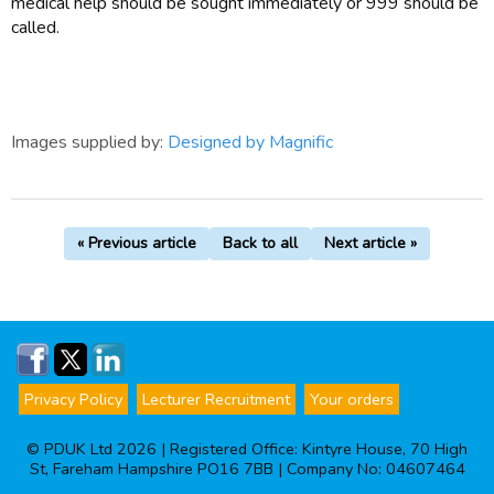
medical help should be sought immediately or 999 should be
called.
Images supplied by:
Designed by Magnific
« Previous article
Back to all
Next article »
Privacy Policy
Lecturer Recruitment
Your orders
© PDUK Ltd 2026 | Registered Office: Kintyre House, 70 High
St, Fareham Hampshire PO16 7BB | Company No: 04607464