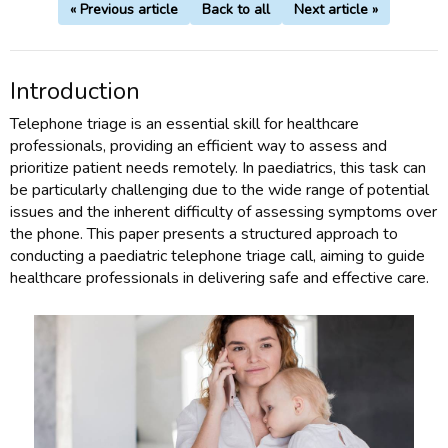
« Previous article
Back to all
Next article »
Introduction
Telephone triage is an essential skill for healthcare
professionals, providing an efficient way to assess and
prioritize patient needs remotely. In paediatrics, this task can
be particularly challenging due to the wide range of potential
issues and the inherent difficulty of assessing symptoms over
the phone. This paper presents a structured approach to
conducting a paediatric telephone triage call, aiming to guide
healthcare professionals in delivering safe and effective care.