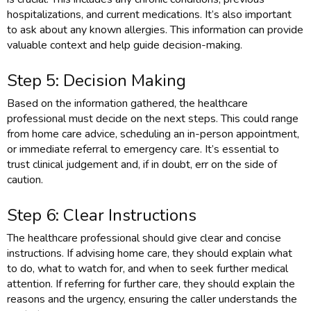
hospitalizations, and current medications. It’s also important
to ask about any known allergies. This information can provide
valuable context and help guide decision-making.
Step 5: Decision Making
Based on the information gathered, the healthcare
professional must decide on the next steps. This could range
from home care advice, scheduling an in-person appointment,
or immediate referral to emergency care. It’s essential to
trust clinical judgement and, if in doubt, err on the side of
caution.
Step 6: Clear Instructions
The healthcare professional should give clear and concise
instructions. If advising home care, they should explain what
to do, what to watch for, and when to seek further medical
attention. If referring for further care, they should explain the
reasons and the urgency, ensuring the caller understands the