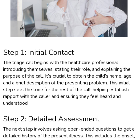
Step 1: Initial Contact
The triage call begins with the healthcare professional
introducing themselves, stating their role, and explaining the
purpose of the call. It’s crucial to obtain the child’s name, age,
and a brief description of the presenting problem. This initial
step sets the tone for the rest of the call, helping establish
rapport with the caller and ensuring they feel heard and
understood.
Step 2: Detailed Assessment
The next step involves asking open-ended questions to get a
detailed history of the present illness. This includes the onset,