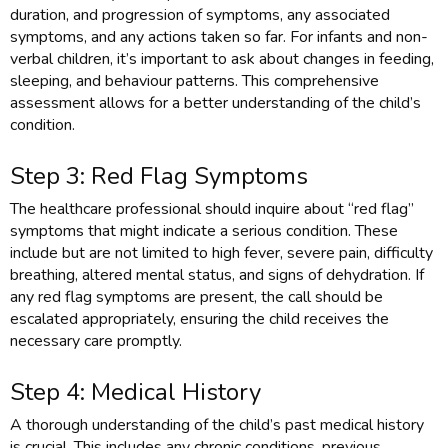
duration, and progression of symptoms, any associated
symptoms, and any actions taken so far. For infants and non-
verbal children, it’s important to ask about changes in feeding,
sleeping, and behaviour patterns. This comprehensive
assessment allows for a better understanding of the child’s
condition.
Step 3: Red Flag Symptoms
The healthcare professional should inquire about “red flag”
symptoms that might indicate a serious condition. These
include but are not limited to high fever, severe pain, difficulty
breathing, altered mental status, and signs of dehydration. If
any red flag symptoms are present, the call should be
escalated appropriately, ensuring the child receives the
necessary care promptly.
Step 4: Medical History
A thorough understanding of the child’s past medical history
is crucial. This includes any chronic conditions, previous