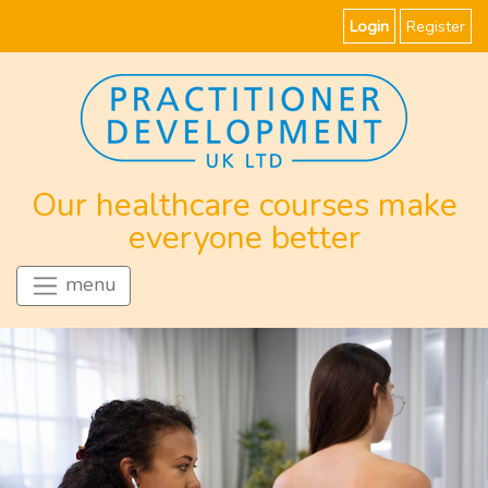
Login
Register
Our healthcare courses make
everyone better
menu