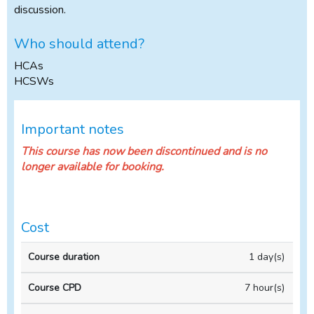
discussion.
Who should attend?
HCAs
HCSWs
Important notes
This course has now been discontinued and is no
longer available for booking.
Cost
Full
1 day(s)
price
(incl
7 hour(s)
VAT)
Course
Course
per