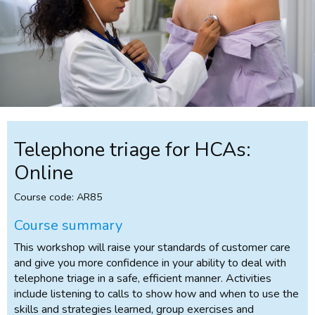
Telephone triage for HCAs:
Online
Course code: AR85
Course summary
This workshop will raise your standards of customer care
and give you more confidence in your ability to deal with
telephone triage in a safe, efficient manner. Activities
include listening to calls to show how and when to use the
skills and strategies learned, group exercises and