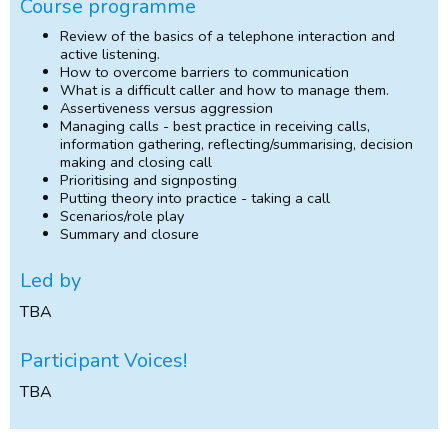
Course programme
Review of the basics of a telephone interaction and
active listening.
How to overcome barriers to communication
What is a difficult caller and how to manage them.
Assertiveness versus aggression
Managing calls - best practice in receiving calls,
information gathering, reflecting/summarising, decision
making and closing call
Prioritising and signposting
Putting theory into practice - taking a call
Scenarios/role play
Summary and closure
Led by
TBA
Participant Voices!
TBA