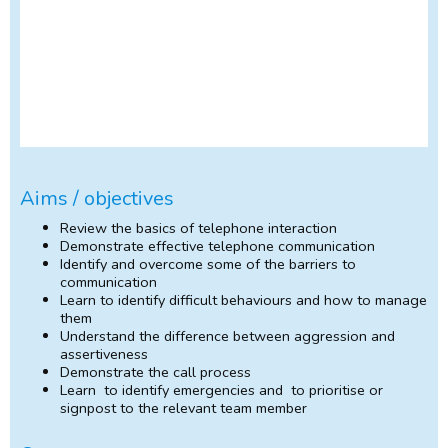
Aims / objectives
Review the basics of telephone interaction
Demonstrate effective telephone communication
Identify and overcome some of the barriers to
communication
Learn to identify difficult behaviours and how to manage
them
Understand the difference between aggression and
assertiveness
Demonstrate the call process
Learn to identify emergencies and to prioritise or
signpost to the relevant team member