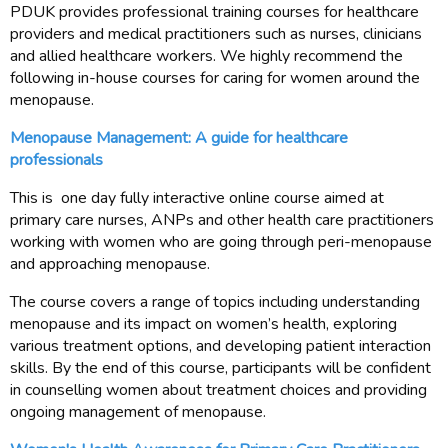
PDUK provides professional training courses for healthcare
providers and medical practitioners such as nurses, clinicians
and allied healthcare workers. We highly recommend the
following in-house courses for caring for women around the
menopause.
Menopause Management: A guide for healthcare
professionals
This is one day fully interactive online course aimed at
primary care nurses, ANPs and other health care practitioners
working with women who are going through peri-menopause
and approaching menopause.
The course covers a range of topics including understanding
menopause and its impact on women’s health, exploring
various treatment options, and developing patient interaction
skills. By the end of this course, participants will be confident
in counselling women about treatment choices and providing
ongoing management of menopause.