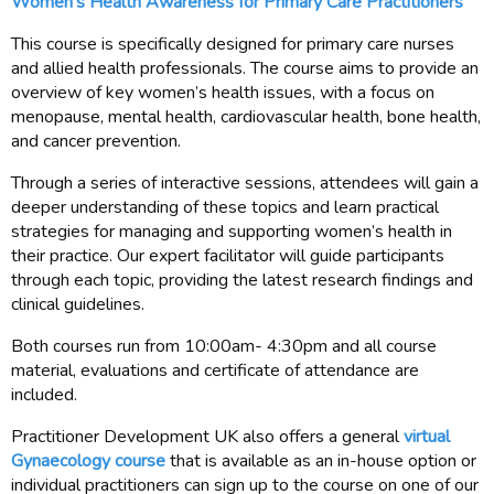
Women's Health Awareness for Primary Care Practitioners
This course is specifically designed for primary care nurses
and allied health professionals. The course aims to provide an
overview of key women’s health issues, with a focus on
menopause, mental health, cardiovascular health, bone health,
and cancer prevention.
Through a series of interactive sessions, attendees will gain a
deeper understanding of these topics and learn practical
strategies for managing and supporting women’s health in
their practice. Our expert facilitator will guide participants
through each topic, providing the latest research findings and
clinical guidelines.
Both courses run from 10:00am- 4:30pm and all course
material, evaluations and certificate of attendance are
included.
Practitioner Development UK also offers a general
virtual
Gynaecology course
that is available as an in-house option or
individual practitioners can sign up to the course on one of our