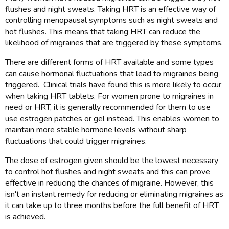
flushes and night sweats. Taking HRT is an effective way of
controlling menopausal symptoms such as night sweats and
hot flushes. This means that taking HRT can reduce the
likelihood of migraines that are triggered by these symptoms.
There are different forms of HRT available and some types
can cause hormonal fluctuations that lead to migraines being
triggered. Clinical trials have found this is more likely to occur
when taking HRT tablets. For women prone to migraines in
need or HRT, it is generally recommended for them to use
use estrogen patches or gel instead. This enables women to
maintain more stable hormone levels without sharp
fluctuations that could trigger migraines.
The dose of estrogen given should be the lowest necessary
to control hot flushes and night sweats and this can prove
effective in reducing the chances of migraine. However, this
isn't an instant remedy for reducing or eliminating migraines as
it can take up to three months before the full benefit of HRT
is achieved.