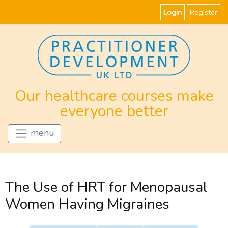
Login
Register
Our healthcare courses make
everyone better
menu
The Use of HRT for Menopausal
Women Having Migraines