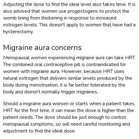
Adjusting the dose to find the ideal level also takes time. It is
also advised that women use progestogens to protect the
womb lining from thickening in response to increased
estrogen levels. This doesn't apply to women that have had a
hysterectomy.
Migraine aura concerns
Menopausal women experiencing migraine aura can take HRT.
The combined oral contraceptive pill is contraindicated for
women with migraine aura. However, because HRT uses
natural estrogen that delivers similar levels produced by the
body during menstruation, it is far better tolerated by the
body and doesn't normally trigger migraines.
Should a migraine aura worsen or starts when a patient takes
HRT for the first time, it can mean the dose is higher than the
patient needs. The dose should be just enough to control
menopausal symptoms, so will need careful monitoring and
adjustment to find the ideal dose.