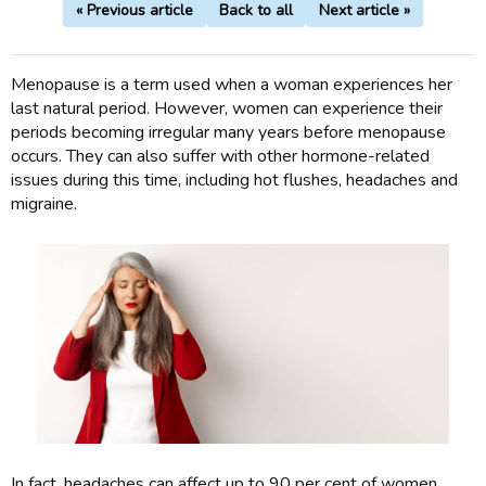
« Previous article
Back to all
Next article »
Menopause is a term used when a woman experiences her
last natural period. However, women can experience their
periods becoming irregular many years before menopause
occurs. They can also suffer with other hormone-related
issues during this time, including hot flushes, headaches and
migraine.
In fact, headaches can affect up to 90 per cent of women