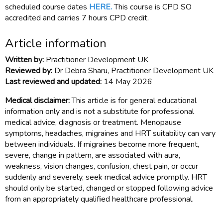
scheduled course dates
HERE.
This course is CPD SO
accredited and carries 7 hours CPD credit.
Article information
Written by:
Practitioner Development UK
Reviewed by:
Dr Debra Sharu, Practitioner Development UK
Last reviewed and updated:
14 May 2026
Medical disclaimer:
This article is for general educational
information only and is not a substitute for professional
medical advice, diagnosis or treatment. Menopause
symptoms, headaches, migraines and HRT suitability can vary
between individuals. If migraines become more frequent,
severe, change in pattern, are associated with aura,
weakness, vision changes, confusion, chest pain, or occur
suddenly and severely, seek medical advice promptly. HRT
should only be started, changed or stopped following advice
from an appropriately qualified healthcare professional.