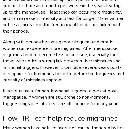
around this time and tend to get worse in the years leading
up to the menopause. Headaches can occur more frequently
and can increase in intensity and last for longer. Many women
notice an increase in the frequency of headaches linked with
their periods.
Along with periods becoming more frequent and erratic,
women can experience more migraines. After menopause,
migraines tend to become less of an issue, especially for
those who notice a strong link between their migraines and
hormonal triggers. However, it can take several years post-
menopause for hormones to settle before the frequency and
intensity of migraines improve.
It is not unusual for non-hormonal triggers to persist post-
menopause. If women are still prone to non-hormonal
triggers, migraines attacks can still continue for many years.
How HRT can help reduce migraines
Many women have noticed migraines can be triggered by hot