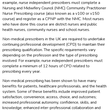
example, nurse independent prescribers must complete a
Nursing and Midwifery Council (NMC) Community Practitioner
Nurse Prescribing course (also known as a v100 or v150
course) and register as a CPNP with the NMC. Most nurses
who have done this course are district nurses and public
health nurses, community nurses and school nurses.
Non-medical prescribers in the UK are required to undertake
continuing professional development (CPD) to maintain their
prescribing qualification. The specific requirements vary
depending on the profession and the type of prescribing
involved. For example, nurse independent prescribers must
complete a minimum of 12 hours of CPD related to
prescribing every year.
Non-medical prescribing has been shown to have many
benefits for patients, healthcare professionals, and the health
system. Some of these benefits include improved patient
satisfaction, convenience, access, choice, and outcomes;
increased professional autonomy, confidence, skills, and
knowledge; enhanced inter-professional collaboration and