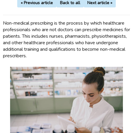
« Previous article
Back to all
Next article »
Non-medical prescribing is the process by which healthcare
professionals who are not doctors can prescribe medicines for
patients. This includes nurses, pharmacists, physiotherapists,
and other healthcare professionals who have undergone
additional training and qualifications to become non-medical
prescribers.