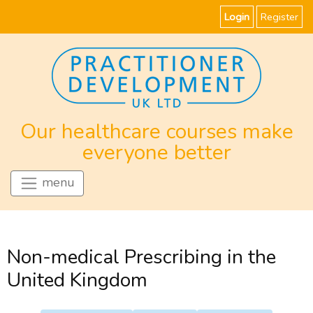
Login
Register
Our healthcare courses make
everyone better
menu
Non-medical Prescribing in the
United Kingdom