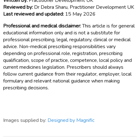
Written by:
Practitioner Development UK
Reviewed by:
Dr Debra Sharu, Practitioner Development UK
Last reviewed and updated:
15 May 2026
Professional and medical disclaimer:
This article is for general
educational information only and is not a substitute for
professional prescribing, legal, regulatory, clinical or medical
advice. Non-medical prescribing responsibilities vary
depending on professional role, registration, prescribing
qualification, scope of practice, competence, local policy and
current medicines legislation. Prescribers should always
follow current guidance from their regulator, employer, local
formulary and relevant national guidance when making
prescribing decisions.
Images supplied by:
Designed by Magnific