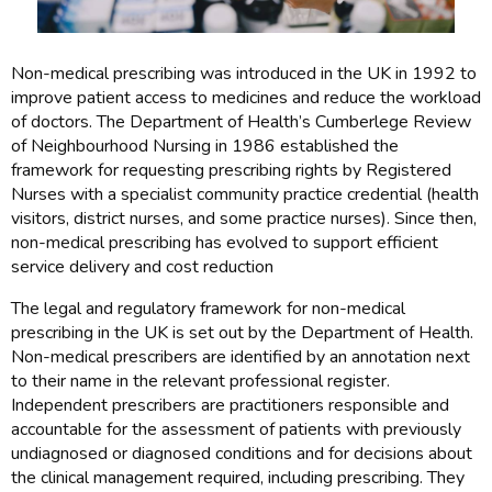
Non-medical prescribing was introduced in the UK in 1992 to
improve patient access to medicines and reduce the workload
of doctors. The Department of Health’s Cumberlege Review
of Neighbourhood Nursing in 1986 established the
framework for requesting prescribing rights by Registered
Nurses with a specialist community practice credential (health
visitors, district nurses, and some practice nurses). Since then,
non-medical prescribing has evolved to support efficient
service delivery and cost reduction
The legal and regulatory framework for non-medical
prescribing in the UK is set out by the Department of Health.
Non-medical prescribers are identified by an annotation next
to their name in the relevant professional register.
Independent prescribers are practitioners responsible and
accountable for the assessment of patients with previously
undiagnosed or diagnosed conditions and for decisions about
the clinical management required, including prescribing. They