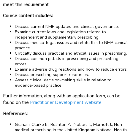
meet this requirement.
Course content includes:
Discuss current NMP updates and clinical governance.
Examine current laws and legislation related to
independent and supplementary prescribing.
Discuss medico-legal issues and relate this to NMP clinical
practice.
Critically discuss practical and ethical issues in prescribing.
Discuss common pitfalls in prescribing and prescribing
errors.
Examine adverse drug reactions and how to reduce errors.
Discuss prescribing support resources.
Assess clinical decision-making skills in relation to
evidence-based practice.
Further information, along with an application form, can be
found on the
Practitioner Development website.
References:
Graham-Clarke E., Rushton A., Noblet T., Marriott J., Non-
medical prescribing in the United Kingdom National Health