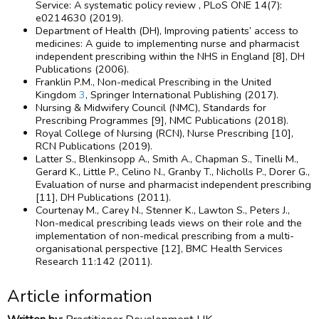
Service: A systematic policy review , PLoS ONE 14(7):
e0214630 (2019).
Department of Health (DH), Improving patients’ access to
medicines: A guide to implementing nurse and pharmacist
independent prescribing within the NHS in England [8], DH
Publications (2006).
Franklin P.M., Non-medical Prescribing in the United
Kingdom
3
, Springer International Publishing (2017).
Nursing & Midwifery Council (NMC), Standards for
Prescribing Programmes [9], NMC Publications (2018).
Royal College of Nursing (RCN), Nurse Prescribing [10],
RCN Publications (2019).
Latter S., Blenkinsopp A., Smith A., Chapman S., Tinelli M.,
Gerard K., Little P., Celino N., Granby T., Nicholls P., Dorer G.,
Evaluation of nurse and pharmacist independent prescribing
[11], DH Publications (2011).
Courtenay M., Carey N., Stenner K., Lawton S., Peters J.,
Non-medical prescribing leads views on their role and the
implementation of non-medical prescribing from a multi-
organisational perspective [12], BMC Health Services
Research 11:142 (2011).
Article information