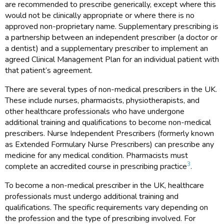
are recommended to prescribe generically, except where this
would not be clinically appropriate or where there is no
approved non-proprietary name. Supplementary prescribing is
a partnership between an independent prescriber (a doctor or
a dentist) and a supplementary prescriber to implement an
agreed Clinical Management Plan for an individual patient with
that patient’s agreement.
There are several types of non-medical prescribers in the UK.
These include nurses, pharmacists, physiotherapists, and
other healthcare professionals who have undergone
additional training and qualifications to become non-medical
prescribers. Nurse Independent Prescribers (formerly known
as Extended Formulary Nurse Prescribers) can prescribe any
medicine for any medical condition. Pharmacists must
3
complete an accredited course in prescribing practice
.
To become a non-medical prescriber in the UK, healthcare
professionals must undergo additional training and
qualifications. The specific requirements vary depending on
the profession and the type of prescribing involved. For