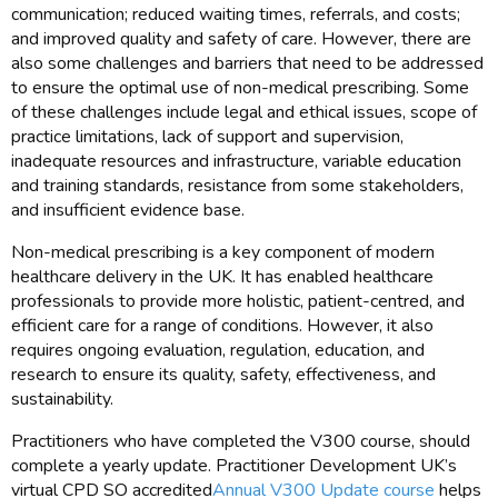
communication; reduced waiting times, referrals, and costs;
and improved quality and safety of care. However, there are
also some challenges and barriers that need to be addressed
to ensure the optimal use of non-medical prescribing. Some
of these challenges include legal and ethical issues, scope of
practice limitations, lack of support and supervision,
inadequate resources and infrastructure, variable education
and training standards, resistance from some stakeholders,
and insufficient evidence base.
Non-medical prescribing is a key component of modern
healthcare delivery in the UK. It has enabled healthcare
professionals to provide more holistic, patient-centred, and
efficient care for a range of conditions. However, it also
requires ongoing evaluation, regulation, education, and
research to ensure its quality, safety, effectiveness, and
sustainability.
Practitioners who have completed the V300 course, should
complete a yearly update. Practitioner Development UK’s
virtual CPD SO accredited
Annual V300 Update course
helps