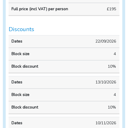
Course
Course
per
£195
duration
CPD
person
Discounts
Block
Block
22/09/2026
Dates
size
discount
4
10%
13/10/2026
4
10%
10/11/2026