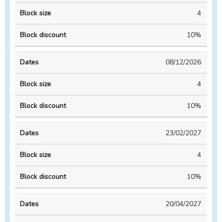
4
10%
08/12/2026
4
10%
23/02/2027
4
10%
20/04/2027