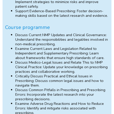
Implement strategies to minimize risks and improve
patient safety.
Support Evidence-Based Prescribing: Foster decision-
making skills based on the latest research and evidence.
Course programme
Discuss Current NMP Updates and Clinical Governance:
Understand the responsibilities and legalities involved in
non-medical prescribing.
Examine Current Laws and Legislation Related to
Independent and Supplementary Prescribing: Learn
about frameworks that ensure high standards of care.
Discuss Medico-Legal Issues and Relate This to NMP
Clinical Practice: Update your knowledge on prescribing
practices and collaborative working.
Critically Discuss Practical and Ethical Issues in
Prescribing: Discuss common legal issues and how to
navigate them.
Discuss Common Pitfalls in Prescribing and Prescribing
Errors: Incorporate the latest research into your
prescribing decisions.
Examine Adverse Drug Reactions and How to Reduce
Errors: Identify and mitigate risks associated with
prescribing.