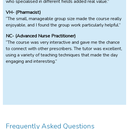
who specialised in different fields added real value.”
VH- (Pharmacist)
“The small, manageable group size made the course really
enjoyable, and I found the group work particularly helpful.”
NC- (Advanced Nurse Practitioner)
“The course was very interactive and gave me the chance
to connect with other prescribers. The tutor was excellent,
using a variety of teaching techniques that made the day
engaging and interesting.”
Frequently Asked Questions