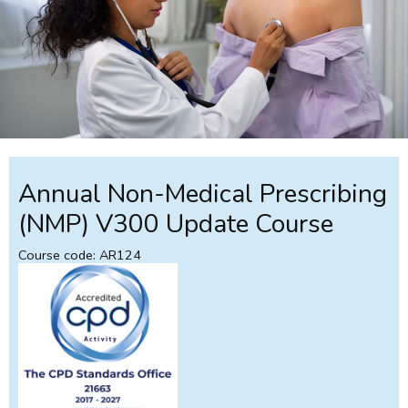
Annual Non-Medical Prescribing
(NMP) V300 Update Course
Course code: AR124