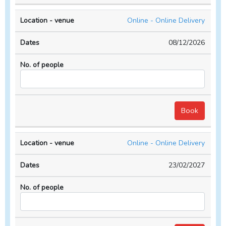
Online - Online Delivery
08/12/2026
Online - Online Delivery
23/02/2027