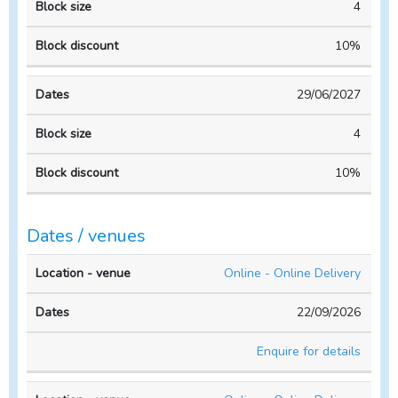
4
10%
29/06/2027
4
10%
Dates / venues
Location
No. of
Online - Online Delivery
- venue
Dates
people
22/09/2026
Enquire for details