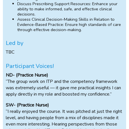
Discuss Prescribing Support Resources: Enhance your
ability to make informed, safe, and effective clinical
decisions.
Assess Clinical Decision-Making Skills in Relation to
Evidence-Based Practice: Ensure high standards of care
through effective decision-making.
Led by
TBC
Participant Voices!
ND- (Practice Nurse)
“The group work on ITP and the competency framework
was extremely useful — it gave me practical insights I can
apply directly in my role and boosted my confidence.”
SW- (Practice Nurse)
“I really enjoyed the course. It was pitched at just the right
level, and having people from a mix of disciplines made it
even more interesting. Hearing perspectives from those