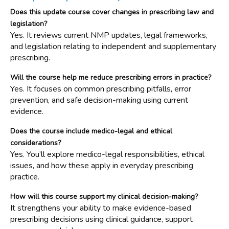
Does this update course cover changes in prescribing law and
legislation?
Yes. It reviews current NMP updates, legal frameworks,
and legislation relating to independent and supplementary
prescribing.
Will the course help me reduce prescribing errors in practice?
Yes. It focuses on common prescribing pitfalls, error
prevention, and safe decision-making using current
evidence.
Does the course include medico-legal and ethical
considerations?
Yes. You’ll explore medico-legal responsibilities, ethical
issues, and how these apply in everyday prescribing
practice.
How will this course support my clinical decision-making?
It strengthens your ability to make evidence-based
prescribing decisions using clinical guidance, support