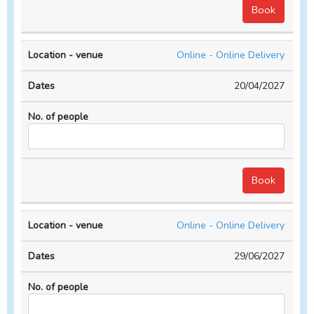
Online - Online Delivery
20/04/2027
Online - Online Delivery
29/06/2027