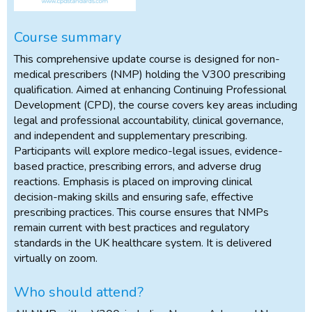
Course summary
This comprehensive update course is designed for non-
medical prescribers (NMP) holding the V300 prescribing
qualification. Aimed at enhancing Continuing Professional
Development (CPD), the course covers key areas including
legal and professional accountability, clinical governance,
and independent and supplementary prescribing.
Participants will explore medico-legal issues, evidence-
based practice, prescribing errors, and adverse drug
reactions. Emphasis is placed on improving clinical
decision-making skills and ensuring safe, effective
prescribing practices. This course ensures that NMPs
remain current with best practices and regulatory
standards in the UK healthcare system. It is delivered
virtually on zoom.
Who should attend?