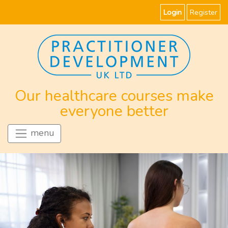
Login
Register
Our healthcare courses make
everyone better
menu