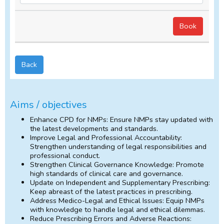
Back
Aims / objectives
Enhance CPD for NMPs: Ensure NMPs stay updated with
the latest developments and standards.
Improve Legal and Professional Accountability:
Strengthen understanding of legal responsibilities and
professional conduct.
Strengthen Clinical Governance Knowledge: Promote
high standards of clinical care and governance.
Update on Independent and Supplementary Prescribing:
Keep abreast of the latest practices in prescribing.
Address Medico-Legal and Ethical Issues: Equip NMPs
with knowledge to handle legal and ethical dilemmas.
Reduce Prescribing Errors and Adverse Reactions: