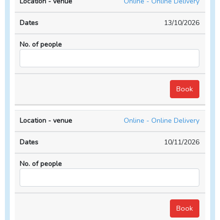
Online - Online Delivery
13/10/2026
Online - Online Delivery
10/11/2026