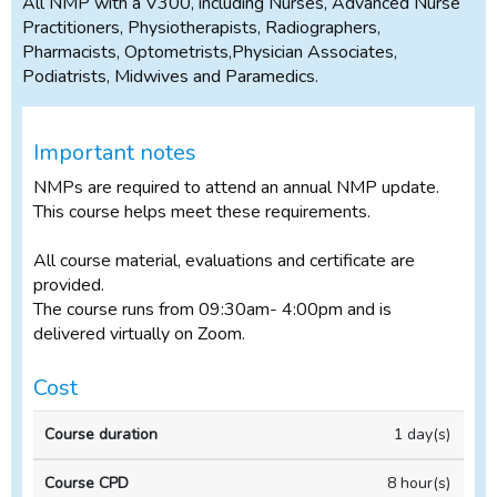
All NMP with a V300, including Nurses, Advanced Nurse
Practitioners, Physiotherapists, Radiographers,
Pharmacists, Optometrists,Physician Associates,
Podiatrists, Midwives and Paramedics.
Important notes
NMPs are required to attend an annual NMP update.
This course helps meet these requirements.
All course material, evaluations and certificate are
provided.
The course runs from 09:30am- 4:00pm and is
delivered virtually on Zoom.
Cost
Full
1 day(s)
price
(incl
8 hour(s)
VAT)