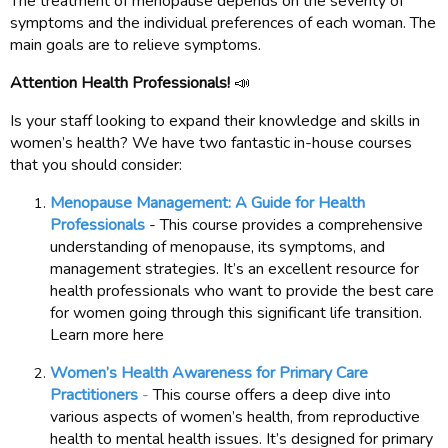
The treatment of menopause depends on the severity of
symptoms and the individual preferences of each woman. The
main goals are to relieve symptoms.
Attention Health Professionals!
📣
Is your staff looking to expand their knowledge and skills in
women’s health? We have two fantastic in-house courses
that you should consider:
Menopause Management: A Guide for Health
Professionals
- This course provides a comprehensive
understanding of menopause, its symptoms, and
management strategies. It’s an excellent resource for
health professionals who want to provide the best care
for women going through this significant life transition.
Learn more here
Women’s Health Awareness for Primary Care
Practitioners
-
This course offers a deep dive into
various aspects of women’s health, from reproductive
health to mental health issues. It’s designed for primary