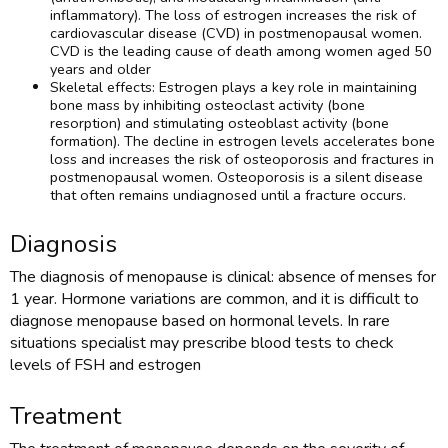
inflammatory). The loss of estrogen increases the risk of
cardiovascular disease (CVD) in postmenopausal women.
CVD is the leading cause of death among women aged 50
years and older
Skeletal effects: Estrogen plays a key role in maintaining
bone mass by inhibiting osteoclast activity (bone
resorption) and stimulating osteoblast activity (bone
formation). The decline in estrogen levels accelerates bone
loss and increases the risk of osteoporosis and fractures in
postmenopausal women. Osteoporosis is a silent disease
that often remains undiagnosed until a fracture occurs.
Diagnosis
The diagnosis of menopause is clinical: absence of menses for
1 year. Hormone variations are common, and it is difficult to
diagnose menopause based on hormonal levels. In rare
situations specialist may prescribe blood tests to check
levels of FSH and estrogen
Treatment