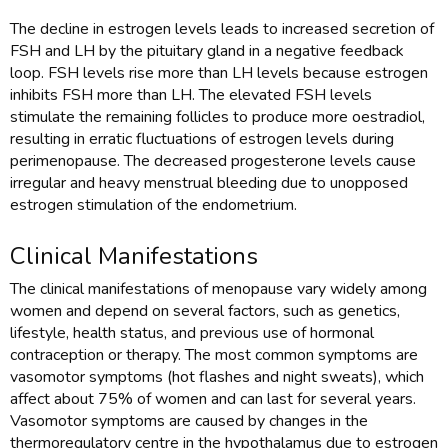
The decline in estrogen levels leads to increased secretion of
FSH and LH by the pituitary gland in a negative feedback
loop. FSH levels rise more than LH levels because estrogen
inhibits FSH more than LH. The elevated FSH levels
stimulate the remaining follicles to produce more oestradiol,
resulting in erratic fluctuations of estrogen levels during
perimenopause. The decreased progesterone levels cause
irregular and heavy menstrual bleeding due to unopposed
estrogen stimulation of the endometrium.
Clinical Manifestations
The clinical manifestations of menopause vary widely among
women and depend on several factors, such as genetics,
lifestyle, health status, and previous use of hormonal
contraception or therapy. The most common symptoms are
vasomotor symptoms (hot flashes and night sweats), which
affect about 75% of women and can last for several years.
Vasomotor symptoms are caused by changes in the
thermoregulatory centre in the hypothalamus due to estrogen