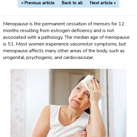
« Previous article
Back to all
Next article »
Menopause is the permanent cessation of menses for 12
months resulting from estrogen deficiency and is not
associated with a pathology. The median age of menopause
is 51. Most women experience vasomotor symptoms, but
menopause affects many other areas of the body, such as
urogenital, psychogenic, and cardiovascular.