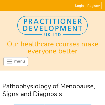
Login
Register
Our healthcare courses make
everyone better
menu
Pathophysiology of Menopause,
Signs and Diagnosis