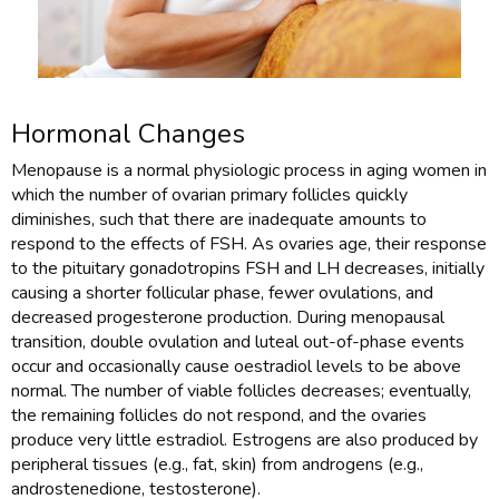
Hormonal Changes
Menopause is a normal physiologic process in aging women in
which the number of ovarian primary follicles quickly
diminishes, such that there are inadequate amounts to
respond to the effects of FSH. As ovaries age, their response
to the pituitary gonadotropins FSH and LH decreases, initially
causing a shorter follicular phase, fewer ovulations, and
decreased progesterone production. During menopausal
transition, double ovulation and luteal out-of-phase events
occur and occasionally cause oestradiol levels to be above
normal. The number of viable follicles decreases; eventually,
the remaining follicles do not respond, and the ovaries
produce very little estradiol. Estrogens are also produced by
peripheral tissues (e.g., fat, skin) from androgens (e.g.,
androstenedione, testosterone).