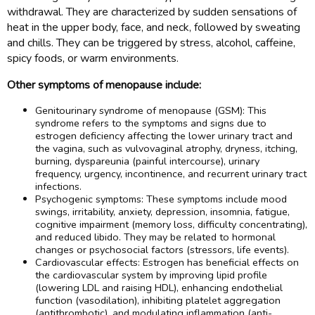
withdrawal. They are characterized by sudden sensations of
heat in the upper body, face, and neck, followed by sweating
and chills. They can be triggered by stress, alcohol, caffeine,
spicy foods, or warm environments.
Other symptoms of menopause include:
Genitourinary syndrome of menopause (GSM): This
syndrome refers to the symptoms and signs due to
estrogen deficiency affecting the lower urinary tract and
the vagina, such as vulvovaginal atrophy, dryness, itching,
burning, dyspareunia (painful intercourse), urinary
frequency, urgency, incontinence, and recurrent urinary tract
infections.
Psychogenic symptoms: These symptoms include mood
swings, irritability, anxiety, depression, insomnia, fatigue,
cognitive impairment (memory loss, difficulty concentrating),
and reduced libido. They may be related to hormonal
changes or psychosocial factors (stressors, life events).
Cardiovascular effects: Estrogen has beneficial effects on
the cardiovascular system by improving lipid profile
(lowering LDL and raising HDL), enhancing endothelial
function (vasodilation), inhibiting platelet aggregation
(antithrombotic), and modulating inflammation (anti-