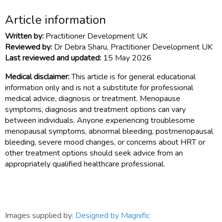
Article information
Written by:
Practitioner Development UK
Reviewed by:
Dr Debra Sharu, Practitioner Development UK
Last reviewed and updated:
15 May 2026
Medical disclaimer:
This article is for general educational
information only and is not a substitute for professional
medical advice, diagnosis or treatment. Menopause
symptoms, diagnosis and treatment options can vary
between individuals. Anyone experiencing troublesome
menopausal symptoms, abnormal bleeding, postmenopausal
bleeding, severe mood changes, or concerns about HRT or
other treatment options should seek advice from an
appropriately qualified healthcare professional.
Images supplied by:
Designed by Magnific