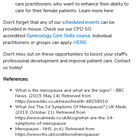
care practitioners who want to enhance their ability to
care for their female patients. Learn more here
Don’t forget that any of our
scheduled events
can be
provided in-house. Check our our CPD SO
accredited
Gynecology Core Skills course
. Individual
practitioners or groups can apply
HERE.
Don't miss out on these opportunities to boost your staff's
professional development and improve patient care. Contact
us today!
References:
What is the menopause and what are the signs? - BBC
News. (2019, May 14). Retrieved from
https://www.bbc.co.uk/news/health-48258910
What Are The 34 Symptoms Of Menopause? | UK Meds.
(2019, October 21). Retrieved from
https://www.ukmeds.co.uk/blog/what-are-the-34-
symptoms-of-menopause
Menopause - NHS. (n.d.). Retrieved from
https://www.nhs.uk/conditions/menopause/