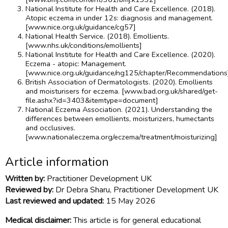
National Institute for Health and Care Excellence. (2018).
Atopic eczema in under 12s: diagnosis and management.
[www.nice.org.uk/guidance/cg57]
National Health Service. (2018). Emollients.
[www.nhs.uk/conditions/emollients]
National Institute for Health and Care Excellence. (2020).
Eczema - atopic: Management.
[www.nice.org.uk/guidance/ng125/chapter/Recommendations
British Association of Dermatologists. (2020). Emollients
and moisturisers for eczema. [www.bad.org.uk/shared/get-
file.ashx?id=3403&itemtype=document]
National Eczema Association. (2021). Understanding the
differences between emollients, moisturizers, humectants
and occlusives.
[www.nationaleczema.org/eczema/treatment/moisturizing]
Article information
Written by:
Practitioner Development UK
Reviewed by:
Dr Debra Sharu, Practitioner Development UK
Last reviewed and updated:
15 May 2026
Medical disclaimer:
This article is for general educational