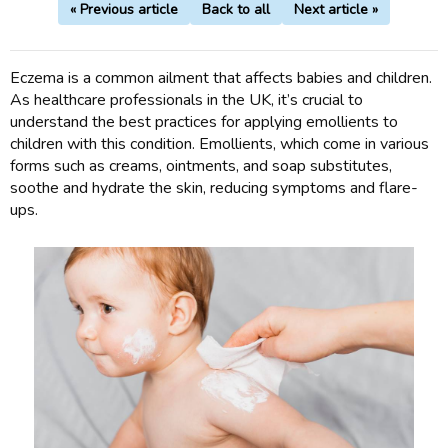
« Previous article
Back to all
Next article »
Eczema is a common ailment that affects babies and children.
As healthcare professionals in the UK, it’s crucial to
understand the best practices for applying emollients to
children with this condition. Emollients, which come in various
forms such as creams, ointments, and soap substitutes,
soothe and hydrate the skin, reducing symptoms and flare-
ups.