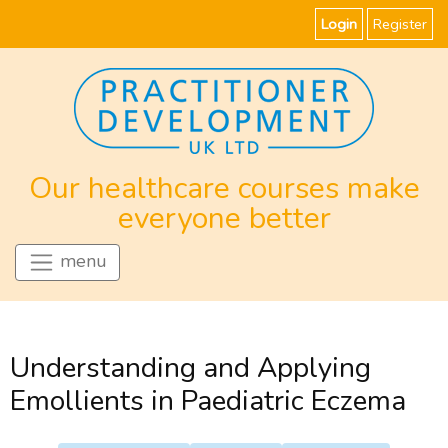
Login
Register
Our healthcare courses make
everyone better
menu
Understanding and Applying
Emollients in Paediatric Eczema