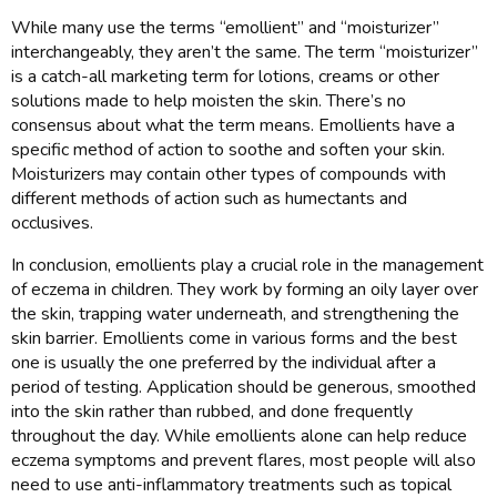
While many use the terms “emollient” and “moisturizer”
interchangeably, they aren’t the same. The term “moisturizer”
is a catch-all marketing term for lotions, creams or other
solutions made to help moisten the skin. There’s no
consensus about what the term means. Emollients have a
specific method of action to soothe and soften your skin.
Moisturizers may contain other types of compounds with
different methods of action such as humectants and
occlusives.
In conclusion, emollients play a crucial role in the management
of eczema in children. They work by forming an oily layer over
the skin, trapping water underneath, and strengthening the
skin barrier. Emollients come in various forms and the best
one is usually the one preferred by the individual after a
period of testing. Application should be generous, smoothed
into the skin rather than rubbed, and done frequently
throughout the day. While emollients alone can help reduce
eczema symptoms and prevent flares, most people will also
need to use anti-inflammatory treatments such as topical