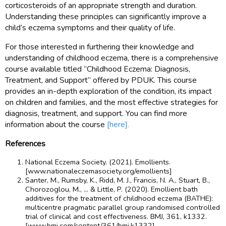
corticosteroids of an appropriate strength and duration.
Understanding these principles can significantly improve a
child’s eczema symptoms and their quality of life.
For those interested in furthering their knowledge and
understanding of childhood eczema, there is a comprehensive
course available titled “Childhood Eczema: Diagnosis,
Treatment, and Support” offered by PDUK. This course
provides an in-depth exploration of the condition, its impact
on children and families, and the most effective strategies for
diagnosis, treatment, and support. You can find more
information about the course
[here].
References
National Eczema Society. (2021). Emollients.
[www.nationaleczemasociety.org/emollients]
Santer, M., Rumsby, K., Ridd, M. J., Francis, N. A., Stuart, B.,
Chorozoglou, M., … & Little, P. (2020). Emollient bath
additives for the treatment of childhood eczema (BATHE):
multicentre pragmatic parallel group randomised controlled
trial of clinical and cost effectiveness. BMJ, 361, k1332.
[www.bmj.com/content/361/bmj.k1332]