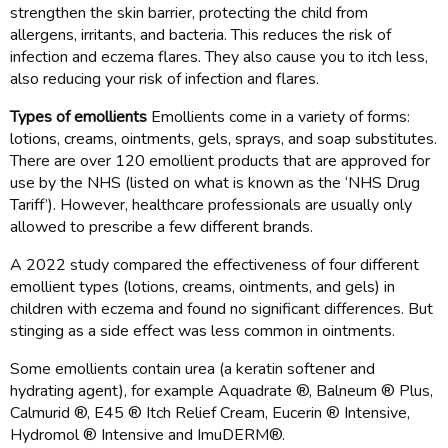
strengthen the skin barrier, protecting the child from
allergens, irritants, and bacteria. This reduces the risk of
infection and eczema flares. They also cause you to itch less,
also reducing your risk of infection and flares.
Types of emollients
Emollients come in a variety of forms:
lotions, creams, ointments, gels, sprays, and soap substitutes.
There are over 120 emollient products that are approved for
use by the NHS (listed on what is known as the ‘NHS Drug
Tariff’). However, healthcare professionals are usually only
allowed to prescribe a few different brands.
A 2022 study compared the effectiveness of four different
emollient types (lotions, creams, ointments, and gels) in
children with eczema and found no significant differences. But
stinging as a side effect was less common in ointments.
Some emollients contain urea (a keratin softener and
hydrating agent), for example Aquadrate ®, Balneum ® Plus,
Calmurid ®, E45 ® Itch Relief Cream, Eucerin ® Intensive,
Hydromol ® Intensive and ImuDERM®.