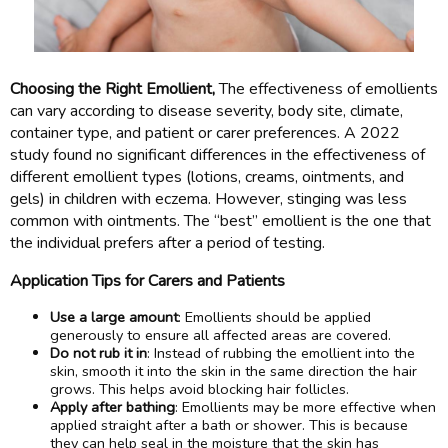
Choosing the Right Emollient,
The effectiveness of emollients
can vary according to disease severity, body site, climate,
container type, and patient or carer preferences. A 2022
study found no significant differences in the effectiveness of
different emollient types (lotions, creams, ointments, and
gels) in children with eczema. However, stinging was less
common with ointments. The “best” emollient is the one that
the individual prefers after a period of testing.
Application Tips for Carers and Patients
Use a large amount
: Emollients should be applied
generously to ensure all affected areas are covered.
Do not rub it in
: Instead of rubbing the emollient into the
skin, smooth it into the skin in the same direction the hair
grows. This helps avoid blocking hair follicles.
Apply after bathing
: Emollients may be more effective when
applied straight after a bath or shower. This is because
they can help seal in the moisture that the skin has