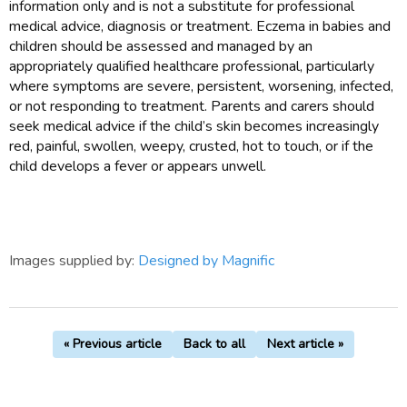
information only and is not a substitute for professional
medical advice, diagnosis or treatment. Eczema in babies and
children should be assessed and managed by an
appropriately qualified healthcare professional, particularly
where symptoms are severe, persistent, worsening, infected,
or not responding to treatment. Parents and carers should
seek medical advice if the child’s skin becomes increasingly
red, painful, swollen, weepy, crusted, hot to touch, or if the
child develops a fever or appears unwell.
Images supplied by:
Designed by Magnific
« Previous article
Back to all
Next article »