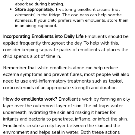
absorbed during bathing.
Store appropriately
: Try storing emollient creams (not
ointments) in the fridge. The coolness can help soothe
itchiness. If your child prefers warm emollients, store them
in an airing cupboard.
Incorporating Emollients into Daily Life
Emollients should be
applied frequently throughout the day. To help with this,
consider keeping separate packs of emollients at places the
child spends a lot of time in.
Remember that while emollients alone can help reduce
eczema symptoms and prevent flares, most people will also
need to use anti-inflammatory treatments such as topical
corticosteroids of an appropriate strength and duration.
How do emollients work?
Emollients work by forming an oily
layer over the outermost layer of skin. The oil traps water
underneath, hydrating the skin and making it harder for
irritants and bacteria to penetrate, inflame, or infect the skin.
Emollients create an oily layer between the skin and the
environment and helps seal in water. Both these actions