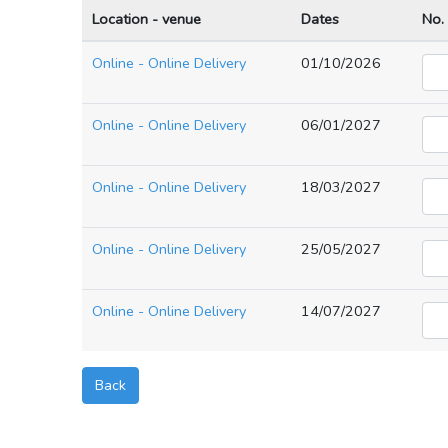
Location - venue
Dates
No.
Online - Online Delivery
01/10/2026
Online - Online Delivery
06/01/2027
Online - Online Delivery
18/03/2027
Online - Online Delivery
25/05/2027
Online - Online Delivery
14/07/2027
Back