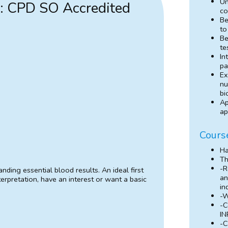
Un
s: CPD SO Accredited
co
Be
to
Be
te
In
pa
Ex
nu
bi
Ap
ap
Cours
H
Th
-R
nding essential blood results. An ideal first
an
erpretation, have an interest or want a basic
in
-W
-C
IN
-C