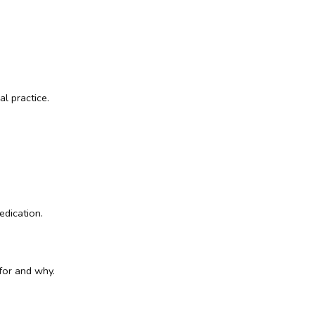
l practice.
edication.
 for and why.