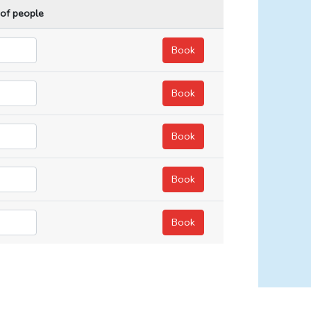
 of people