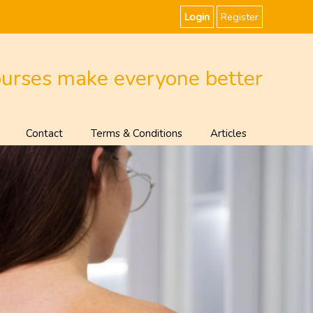
Login
Register
ourses make everyone better
Contact
Terms & Conditions
Articles