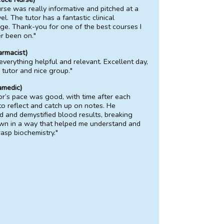
rse was really informative and pitched at a
el. The tutor has a fantastic clinical
e. Thank-you for one of the best courses I
r been on."
armacist)
 everything helpful and relevant. Excellent day,
c tutor and nice group."
amedic)
or’s pace was good, with time after each
to reflect and catch up on notes. He
d and demystified blood results, breaking
wn in a way that helped me understand and
rasp biochemistry."