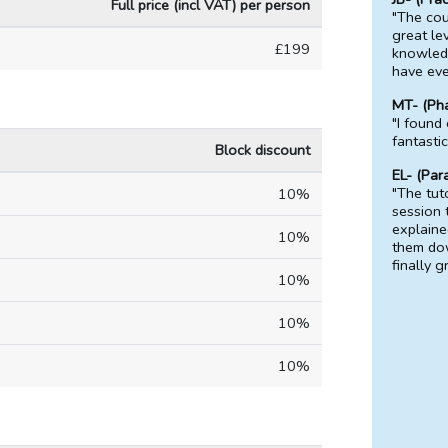
Full price (incl VAT) per person
"The cou
great lev
£199
knowledg
have eve
MT- (Ph
"I found
fantasti
Block discount
EL- (Par
"The tut
10%
session 
explaine
10%
them do
finally g
10%
10%
10%