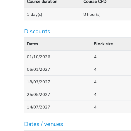
Course duration
Course CPD
1 day(s)
8 hour(s)
Discounts
Dates
Block size
01/10/2026
4
06/01/2027
4
18/03/2027
4
25/05/2027
4
14/07/2027
4
Dates / venues