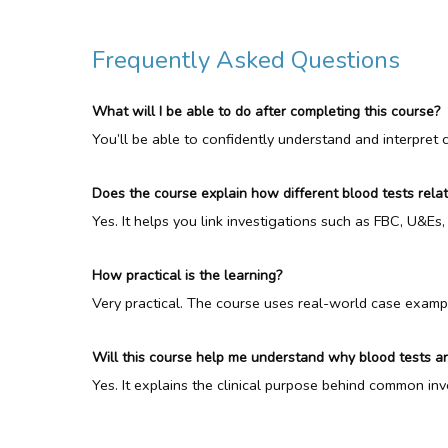
Frequently Asked Questions
What will I be able to do after completing this course?
You’ll be able to confidently understand and interpret
Does the course explain how different blood tests rela
Yes. It helps you link investigations such as FBC, U&Es, 
How practical is the learning?
Very practical. The course uses real-world case exampl
Will this course help me understand why blood tests a
Yes. It explains the clinical purpose behind common in