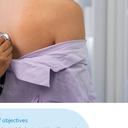
 objectives