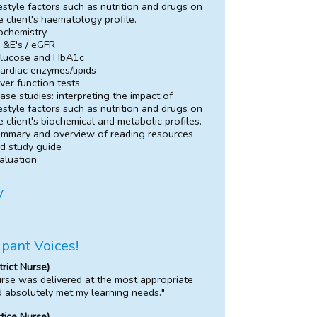
festyle factors such as nutrition and drugs on
e client's haematology profile.
ochemistry
 &E's / eGFR
lucose and HbA1c
ardiac enzymes/lipids
iver function tests
ase studies: interpreting the impact of
festyle factors such as nutrition and drugs on
e client's biochemical and metabolic profiles.
mmary and overview of reading resources
d study guide
aluation
y
ipant Voices!
trict Nurse)
rse was delivered at the most appropriate
d absolutely met my learning needs."
ctice Nurse)