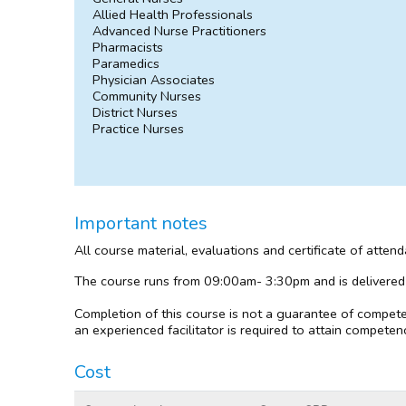
Allied Health Professionals
Advanced Nurse Practitioners
Pharmacists
Paramedics
Physician Associates
Community Nurses
District Nurses
Practice Nurses
Important notes
All course material, evaluations and certificate of atten
The course runs from 09:00am- 3:30pm and is delivered
Completion of this course is not a guarantee of compete
an experienced facilitator is required to attain competenc
Cost