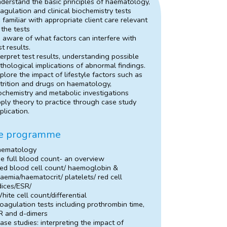
derstand the basic principles of haematology,
agulation and clinical biochemistry tests
 familiar with appropriate client care relevant
 the tests
 aware of what factors can interfere with
st results.
terpret test results, understanding possible
thological implications of abnormal findings.
plore the impact of lifestyle factors such as
trition and drugs on haematology,
ochemistry and metabolic investigations
ply theory to practice through case study
plication.
e programme
aematology
e full blood count- an overview
ed blood cell count/ haemoglobin &
aemia/haematocrit/ platelets/ red cell
dices/ESR/
hite cell count/differential
oagulation tests including prothrombin time,
R and d-dimers
ase studies: interpreting the impact of