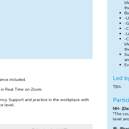
li
th
Bi
-U
-G
-C
-L
-C
li
th
Su
an
Ev
Led b
dance included.
TBA
 in Real Time on Zoom.
Partic
ncy. Support and practice in the workplace with
e level.
NH- (Dis
"The cou
level an
JB- (Pra