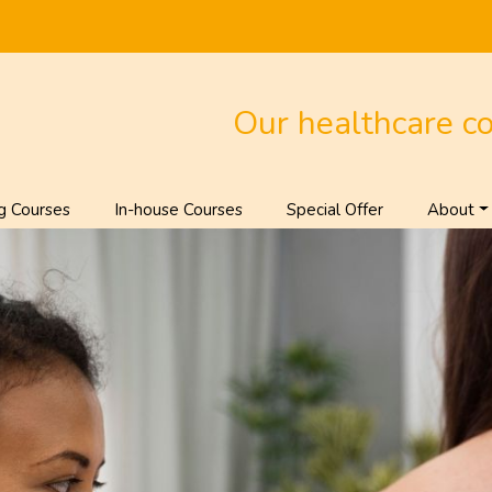
Our healthcare c
g Courses
In-house Courses
Special Offer
About