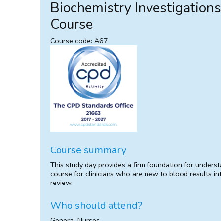
Biochemistry Investigation
Course
Course code: A67
Course summary
This study day provides a firm foundation for understa
course for clinicians who are new to blood results int
review.
Who should attend?
General Nurses