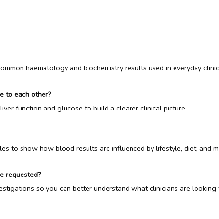
 common haematology and biochemistry results used in everyday clinica
te to each other?
liver function and glucose to build a clearer clinical picture.
es to show how blood results are influenced by lifestyle, diet, and m
re requested?
vestigations so you can better understand what clinicians are looking