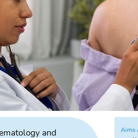
Aims /
aematology and