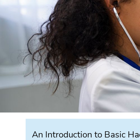
An Introduction to Basic H