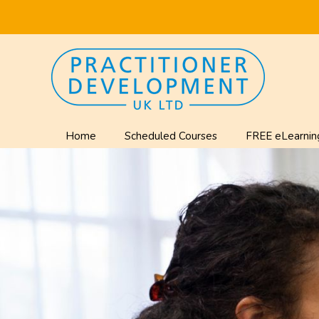
Home
Scheduled Courses
FREE eLearnin