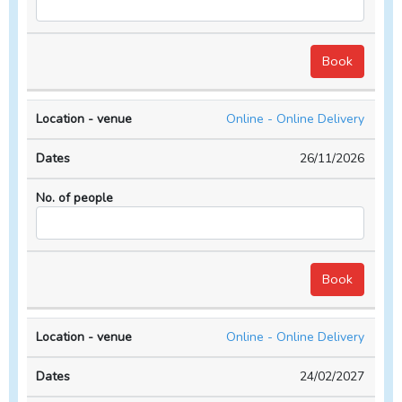
Online - Online Delivery
26/11/2026
Online - Online Delivery
24/02/2027