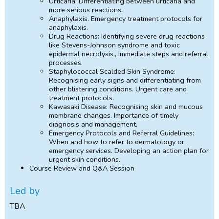
Urticaria: Differentiating between urticaria and
more serious reactions.
Anaphylaxis. Emergency treatment protocols for
anaphylaxis.
Drug Reactions: Identifying severe drug reactions
like Stevens-Johnson syndrome and toxic
epidermal necrolysis., Immediate steps and referral
processes.
Staphylococcal Scalded Skin Syndrome:
Recognising early signs and differentiating from
other blistering conditions. Urgent care and
treatment protocols.
Kawasaki Disease: Recognising skin and mucous
membrane changes. Importance of timely
diagnosis and management.
Emergency Protocols and Referral Guidelines:
When and how to refer to dermatology or
emergency services. Developing an action plan for
urgent skin conditions.
Course Review and Q&A Session
Led by
TBA