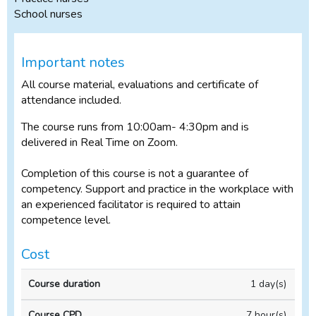
School nurses
Important notes
All course material, evaluations and certificate of
attendance included.
The course runs from 10:00am- 4:30pm and is
delivered in Real Time on Zoom.
Completion of this course is not a guarantee of
competency. Support and practice in the workplace with
an experienced facilitator is required to attain
competence level.
Cost
Full
1 day(s)
price
(incl
7 hour(s)