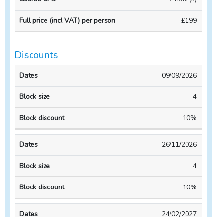
VAT)
Course
Course
per
£199
duration
CPD
person
Discounts
Block
Block
09/09/2026
Dates
size
discount
4
10%
26/11/2026
4
10%
24/02/2027