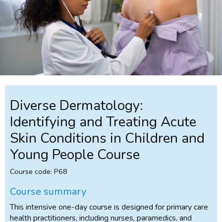
Diverse Dermatology:
Identifying and Treating Acute
Skin Conditions in Children and
Young People Course
Course code: P68
Course summary
This intensive one-day course is designed for primary care
health practitioners, including nurses, paramedics, and