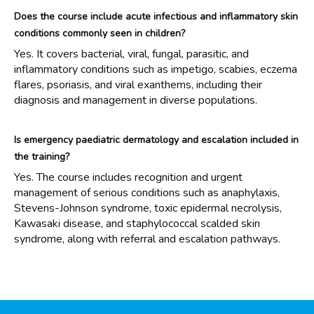
Does the course include acute infectious and inflammatory skin
conditions commonly seen in children?
Yes. It covers bacterial, viral, fungal, parasitic, and
inflammatory conditions such as impetigo, scabies, eczema
flares, psoriasis, and viral exanthems, including their
diagnosis and management in diverse populations.
Is emergency paediatric dermatology and escalation included in
the training?
Yes. The course includes recognition and urgent
management of serious conditions such as anaphylaxis,
Stevens-Johnson syndrome, toxic epidermal necrolysis,
Kawasaki disease, and staphylococcal scalded skin
syndrome, along with referral and escalation pathways.