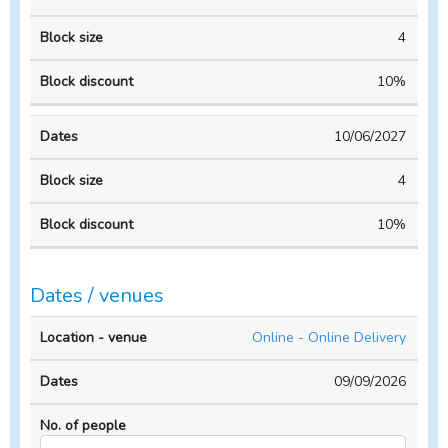
4
10%
10/06/2027
4
10%
Dates / venues
Location
No. of
Online - Online Delivery
- venue
Dates
people
09/09/2026