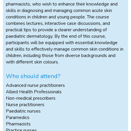
pharmacists, who wish to enhance their knowledge and
skills in diagnosing and managing common acute skin
conditions in children and young people. The course
combines lectures, interactive case discussions, and
practical tips to provide a clearer understanding of
paediatric dermatology. By the end of this course,
participants will be equipped with essential knowledge
and skills to effectively manage common skin conditions in
children, including those from diverse backgrounds and
with different skin colours.
Who should attend?
Advanced nurse practitioners
Allied Health Professionals
Non-medical prescribers
Nurse practitioners
Paediatric nurses
Paramedics
Pharmacists
Practice nurses