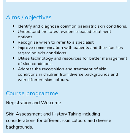
Aims / objectives
Identify and diagnose common paediatric skin conditions.
Understand the latest evidence-based treatment
options.
Recognise when to refer to a specialist.
Improve communication with patients and their families
regarding skin conditions.
Utilise technology and resources for better management
of skin conditions.
Address the recognition and treatment of skin
conditions in children from diverse backgrounds and
with different skin colours.
Course programme
Registration and Welcome
Skin Assessment and History Taking including
considerations for different skin colours and diverse
backgrounds.