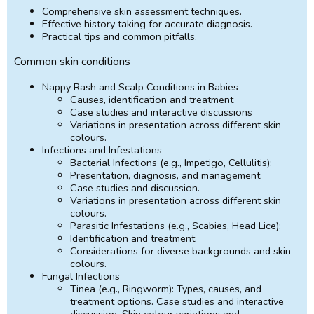
Comprehensive skin assessment techniques.
Effective history taking for accurate diagnosis.
Practical tips and common pitfalls.
Common skin conditions
Nappy Rash and Scalp Conditions in Babies
Causes, identification and treatment
Case studies and interactive discussions
Variations in presentation across different skin
colours.
Infections and Infestations
Bacterial Infections (e.g., Impetigo, Cellulitis):
Presentation, diagnosis, and management.
Case studies and discussion.
Variations in presentation across different skin
colours.
Parasitic Infestations (e.g., Scabies, Head Lice):
Identification and treatment.
Considerations for diverse backgrounds and skin
colours.
Fungal Infections
Tinea (e.g., Ringworm): Types, causes, and
treatment options. Case studies and interactive
discussion. Skin colour variations and