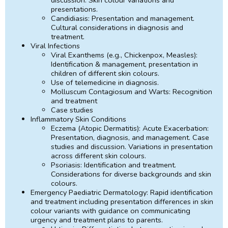
presentations.
Candidiasis: Presentation and management.
Cultural considerations in diagnosis and
treatment.
Viral Infections
Viral Exanthems (e.g., Chickenpox, Measles):
Identification & management, presentation in
children of different skin colours.
Use of telemedicine in diagnosis.
Molluscum Contagiosum and Warts: Recognition
and treatment
Case studies
Inflammatory Skin Conditions
Eczema (Atopic Dermatitis): Acute Exacerbation:
Presentation, diagnosis, and management. Case
studies and discussion. Variations in presentation
across different skin colours.
Psoriasis: Identification and treatment.
Considerations for diverse backgrounds and skin
colours.
Emergency Paediatric Dermatology: Rapid identification
and treatment including presentation differences in skin
colour variants with guidance on communicating
urgency and treatment plans to parents.