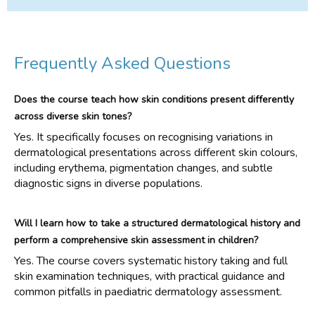
Frequently Asked Questions
Does the course teach how skin conditions present differently
across diverse skin tones?
Yes. It specifically focuses on recognising variations in
dermatological presentations across different skin colours,
including erythema, pigmentation changes, and subtle
diagnostic signs in diverse populations.
Will I learn how to take a structured dermatological history and
perform a comprehensive skin assessment in children?
Yes. The course covers systematic history taking and full
skin examination techniques, with practical guidance and
common pitfalls in paediatric dermatology assessment.