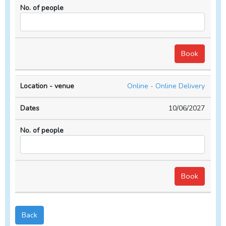
Online - Online Delivery
10/06/2027
Back