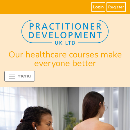
Login
Register
Our healthcare courses make
everyone better
menu