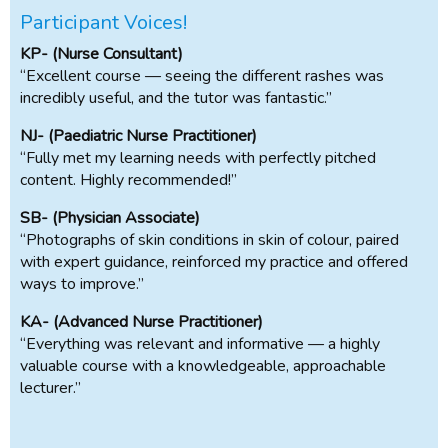
Participant Voices!
KP- (Nurse Consultant)
“Excellent course — seeing the different rashes was
incredibly useful, and the tutor was fantastic.”
NJ- (Paediatric Nurse Practitioner)
“Fully met my learning needs with perfectly pitched
content. Highly recommended!”
SB- (Physician Associate)
“Photographs of skin conditions in skin of colour, paired
with expert guidance, reinforced my practice and offered
ways to improve.”
KA- (Advanced Nurse Practitioner)
“Everything was relevant and informative — a highly
valuable course with a knowledgeable, approachable
lecturer.”