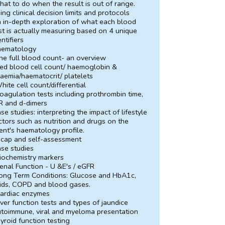
at to do when the result is out of range.
ing clinical decision limits and protocols
 in-depth exploration of what each blood
st is actually measuring based on 4 unique
entifiers
aematology
he full blood count- an overview
ed blood cell count/ haemoglobin &
aemia/haematocrit/ platelets
hite cell count/differential
oagulation tests including prothrombin time,
R and d-dimers
se studies: interpreting the impact of lifestyle
ctors such as nutrition and drugs on the
ient's haematology profile.
cap and self-assessment
se studies
iochemistry markers
enal Function - U &E's / eGFR
ong Term Conditions: Glucose and HbA1c,
pids, COPD and blood gases.
ardiac enzymes
iver function tests and types of jaundice
toimmune, viral and myeloma presentation
yroid function testing