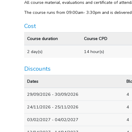
All course material, evaluations and certificate of atte
The course runs from 09:00am- 3:30pm and is delivered
Cost
Course duration
Course CPD
2 day(s)
14 hour(s)
Discounts
Dates
Bl
29/09/2026 - 30/09/2026
4
24/11/2026 - 25/11/2026
4
03/02/2027 - 04/02/2027
4