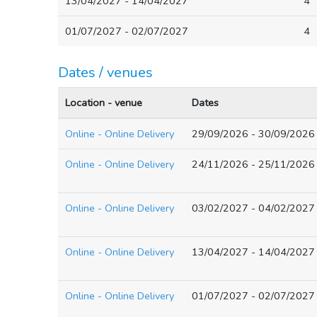
13/04/2027 - 14/04/2027
4
01/07/2027 - 02/07/2027
4
Dates / venues
Location - venue
Dates
Online - Online Delivery
29/09/2026 - 30/09/2026
Online - Online Delivery
24/11/2026 - 25/11/2026
Online - Online Delivery
03/02/2027 - 04/02/2027
Online - Online Delivery
13/04/2027 - 14/04/2027
Online - Online Delivery
01/07/2027 - 02/07/2027