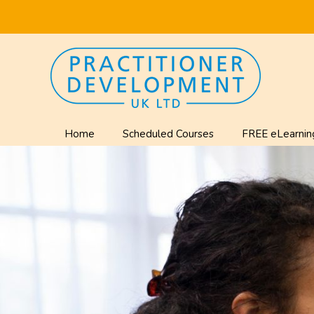
Home
Scheduled Courses
FREE eLearnin