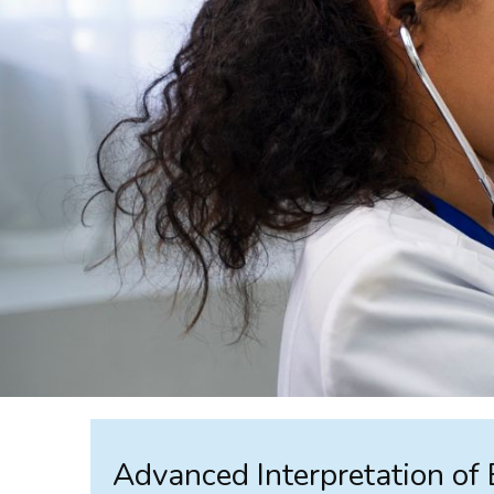
Advanced Interpretation of 