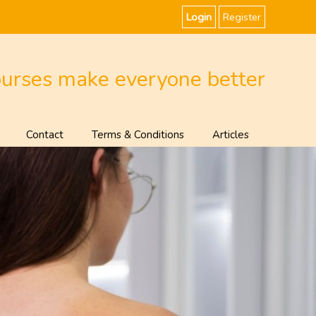
Login
Register
ourses make everyone better
Contact
Terms & Conditions
Articles