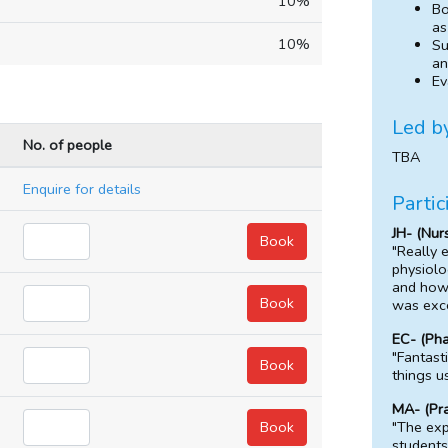
10%
Bo
as
10%
Su
an
Ev
Led b
No. of people
TBA
Enquire for details
Partic
JH- (Nur
"Really 
physiolo
and how 
was exce
EC- (Ph
"Fantast
things u
MA- (Pr
"The exp
students