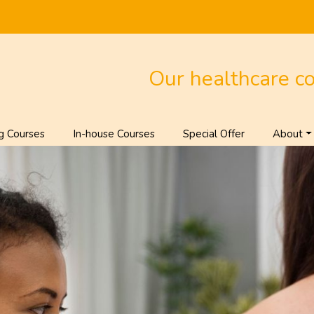
Our healthcare c
g Courses
In-house Courses
Special Offer
About