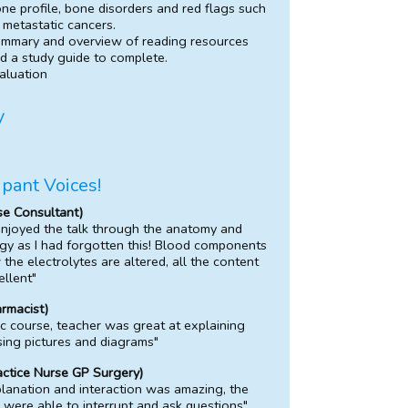
ne profile, bone disorders and red flags such
 metastatic cancers.
mmary and overview of reading resources
d a study guide to complete.
aluation
y
ipant Voices!
se Consultant)
enjoyed the talk through the anatomy and
gy as I had forgotten this! Blood components
the electrolytes are altered, all the content
llent"
armacist)
ic course, teacher was great at explaining
sing pictures and diagrams"
actice Nurse GP Surgery)
lanation and interaction was amazing, the
 were able to interrupt and ask questions"