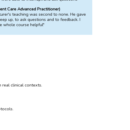
ent Care Advanced Practitioner)
turer's teaching was second to none. He gave
keep up, to ask questions and to feedback. I
e whole course helpful"
real clinical contexts.
otocols.