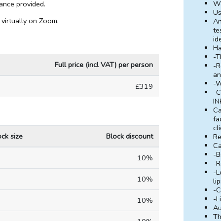
Wh
ndance provided.
Us
 virtually on Zoom.
An
te
id
H
-T
Full price (incl VAT) per person
-R
an
-W
£319
-C
IN
Ca
fa
cl
ock size
Block discount
Re
Ca
-B
10%
-R
-L
10%
li
-C
-L
10%
Au
Th