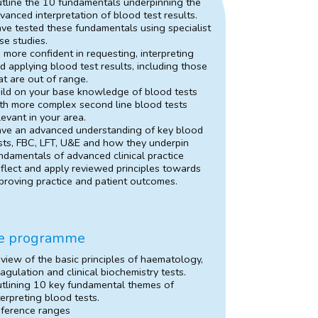
tline the 10 fundamentals underpinning the
vanced interpretation of blood test results.
ve tested these fundamentals using specialist
se studies.
 more confident in requesting, interpreting
d applying blood test results, including those
at are out of range.
ild on your base knowledge of blood tests
th more complex second line blood tests
levant in your area.
ve an advanced understanding of key blood
sts, FBC, LFT, U&E and how they underpin
ndamentals of advanced clinical practice
flect and apply reviewed principles towards
proving practice and patient outcomes.
e programme
view of the basic principles of haematology,
agulation and clinical biochemistry tests.
tlining 10 key fundamental themes of
terpreting blood tests.
ference ranges