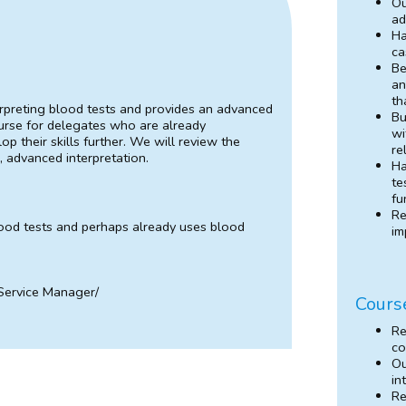
Ou
ad
Ha
ca
Be
an
th
terpreting blood tests and provides an advanced
Bu
ourse for delegates who are already
wi
p their skills further. We will review the
re
, advanced interpretation.
Ha
te
fu
Re
od tests and perhaps already uses blood
im
 Service Manager/
Cours
Re
co
Ou
in
Re