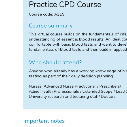
Practice CPD Course
Course code: A119
Course summary
This virtual course builds on the fundamentals of in
understanding of essential blood results. An ideal c
comfortable with basic blood tests and want to develo
fundamentals of blood tests and then build in applied
Who should attend?
Anyone who already has a working knowledge of blo
testing as part of their daily decision planning.
Nurses, Advanced Nurse Practitioner / Prescribers/
Allied Health Professionals / Extended Scope / Lead
University research and lecturing staff/ Doctors
Important notes