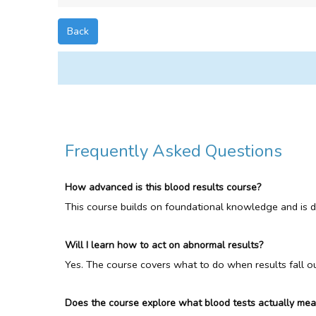
Back
Frequently Asked Questions
How advanced is this blood results course?
This course builds on foundational knowledge and is des
Will I learn how to act on abnormal results?
Yes. The course covers what to do when results fall out
Does the course explore what blood tests actually me