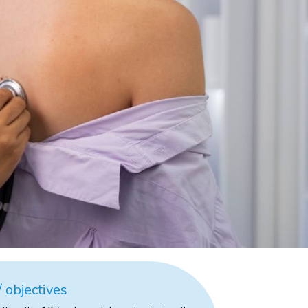
 objectives