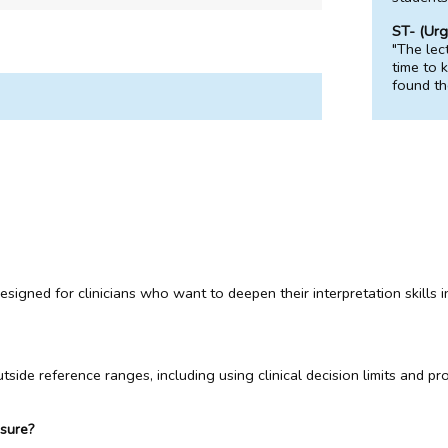
ST- (Urg
"The lec
time to 
found th
igned for clinicians who want to deepen their interpretation skills in 
side reference ranges, including using clinical decision limits and pr
asure?