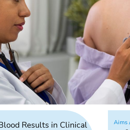
Aims /
Blood Results in Clinical