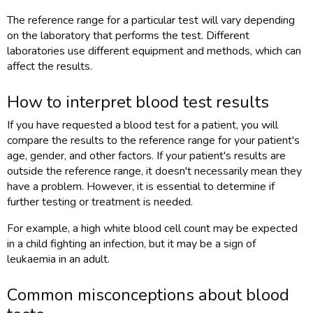
The reference range for a particular test will vary depending
on the laboratory that performs the test. Different
laboratories use different equipment and methods, which can
affect the results.
How to interpret blood test results
If you have requested a blood test for a patient, you will
compare the results to the reference range for your patient's
age, gender, and other factors. If your patient's results are
outside the reference range, it doesn't necessarily mean they
have a problem. However, it is essential to determine if
further testing or treatment is needed.
For example, a high white blood cell count may be expected
in a child fighting an infection, but it may be a sign of
leukaemia in an adult.
Common misconceptions about blood