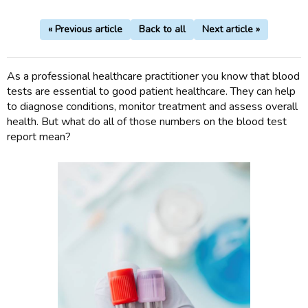
« Previous article
Back to all
Next article »
As a professional healthcare practitioner you know that blood
tests are essential to good patient healthcare. They can help
to diagnose conditions, monitor treatment and assess overall
health. But what do all of those numbers on the blood test
report mean?