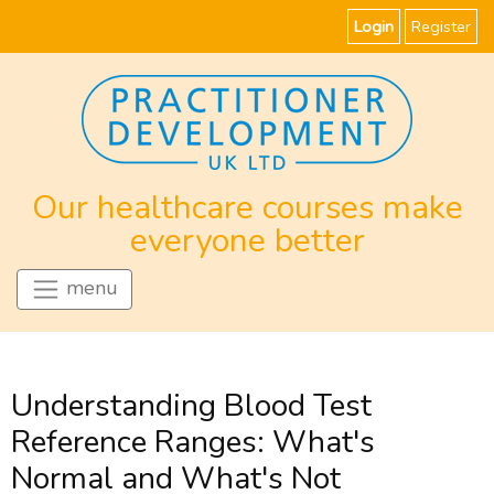
Login
Register
Our healthcare courses make
everyone better
menu
Understanding Blood Test
Reference Ranges: What's
Normal and What's Not