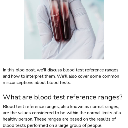
In this blog post, we'll discuss blood test reference ranges
and how to interpret them. We'll also cover some common
misconceptions about blood tests.
What are blood test reference ranges?
Blood test reference ranges, also known as normal ranges,
are the values considered to be within the normal limits of a
healthy person. These ranges are based on the results of
blood tests performed on a large group of people.