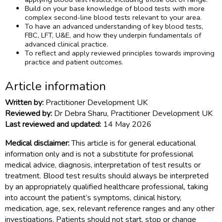
Build on your base knowledge of blood tests with more
complex second-line blood tests relevant to your area.
To have an advanced understanding of key blood tests,
FBC, LFT, U&E, and how they underpin fundamentals of
advanced clinical practice.
To reflect and apply reviewed principles towards improving
practice and patient outcomes.
Article information
Written by:
Practitioner Development UK
Reviewed by:
Dr Debra Sharu, Practitioner Development UK
Last reviewed and updated:
14 May 2026
Medical disclaimer:
This article is for general educational
information only and is not a substitute for professional
medical advice, diagnosis, interpretation of test results or
treatment. Blood test results should always be interpreted
by an appropriately qualified healthcare professional, taking
into account the patient’s symptoms, clinical history,
medication, age, sex, relevant reference ranges and any other
investigations. Patients should not start, stop or change