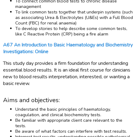
To connect common blood tests to chronic disease
management
To link common tests together that underpin systems (such
as associating Urea & Electrolytes (U&Es) with a Full Blood
Count (FBC) for renal anaemia)
To develop stories to help describe some common tests,
like C Reactive Protein (CRP) being a fire alarm
A67 An Introduction to Basic Haematology and Biochemistry
Investigations: Online
This study day provides a firm foundation for understanding
essential blood results. It is an ideal first course for clinicians
new to blood results interpretation, interested, or wanting a
basic review.
Aims and objectives:
Understand the basic principles of haematology,
coagulation, and clinical biochemistry tests.
Be familiar with appropriate client care relevant to the
tests.
Be aware of what factors can interfere with test results.
Interpret test results, understanding possible pathological