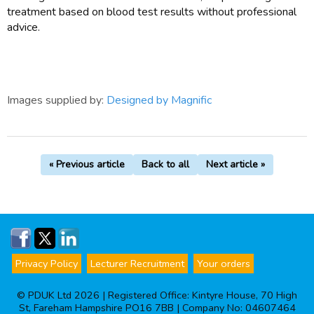
treatment based on blood test results without professional
advice.
Images supplied by:
Designed by Magnific
« Previous article
Back to all
Next article »
Privacy Policy
Lecturer Recruitment
Your orders
© PDUK Ltd 2026 | Registered Office: Kintyre House, 70 High
St, Fareham Hampshire PO16 7BB | Company No: 04607464