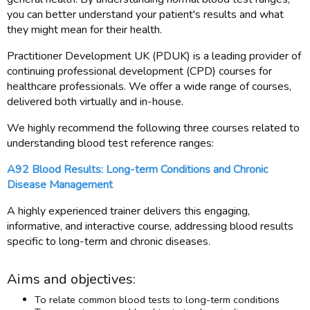
you can better understand your patient's results and what
they might mean for their health.
Practitioner Development UK (PDUK) is a leading provider of
continuing professional development (CPD) courses for
healthcare professionals. We offer a wide range of courses,
delivered both virtually and in-house.
We highly recommend the following three courses related to
understanding blood test reference ranges:
A92 Blood Results: Long-term Conditions and Chronic
Disease Management
A highly experienced trainer delivers this engaging,
informative, and interactive course, addressing blood results
specific to long-term and chronic diseases.
Aims and objectives:
To relate common blood tests to long-term conditions