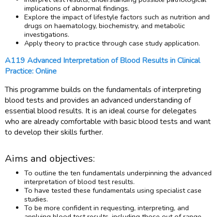
implications of abnormal findings.
Explore the impact of lifestyle factors such as nutrition and
drugs on haematology, biochemistry, and metabolic
investigations.
Apply theory to practice through case study application.
A119 Advanced Interpretation of Blood Results in Clinical
Practice: Online
This programme builds on the fundamentals of interpreting
blood tests and provides an advanced understanding of
essential blood results. It is an ideal course for delegates
who are already comfortable with basic blood tests and want
to develop their skills further.
Aims and objectives:
To outline the ten fundamentals underpinning the advanced
interpretation of blood test results.
To have tested these fundamentals using specialist case
studies.
To be more confident in requesting, interpreting, and
applying blood test results, including those out of range.