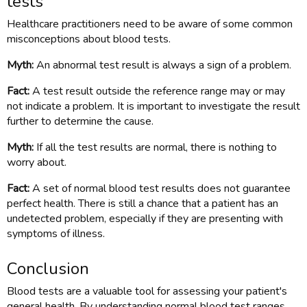
tests
Healthcare practitioners need to be aware of some common
misconceptions about blood tests.
Myth:
An abnormal test result is always a sign of a problem.
Fact:
A test result outside the reference range may or may
not indicate a problem. It is important to investigate the result
further to determine the cause.
Myth:
If all the test results are normal, there is nothing to
worry about.
Fact:
A set of normal blood test results does not guarantee
perfect health. There is still a chance that a patient has an
undetected problem, especially if they are presenting with
symptoms of illness.
Conclusion
Blood tests are a valuable tool for assessing your patient's
general health. By understanding normal blood test ranges,